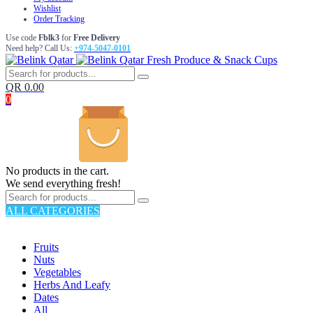
Wishlist
Order Tracking
Use code
Fblk3
for
Free Delivery
Need help? Call Us:
+974-5047-0101
Fresh Produce & Snack Cups
QR
0.00
0
No products in the cart.
We send everything fresh!
ALL CATEGORIES
TOTAL 176 PRODUCTS
Fruits
Nuts
Vegetables
Herbs And Leafy
Dates
All