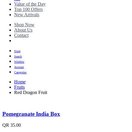
Value of the Day
Top 100 Offers
New Arrivals
Shop Now
About Us
Contact
Store
Search
Wishlist
Account
Categories
Home
Fruits
Red Dragon Fruit
Pomegranate India Box
QR
35.00