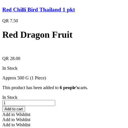
Red Chilli Bird Thailand 1 pkt
QR
7.50
Red Dragon Fruit
QR
28.00
In Stock
Approx 500 G (1 Piece)
This product has been added to
6 people's
carts.
In Stock
Red
Dragon
Add to cart
Fruit
Add to Wishlist
quantity
Add to Wishlist
Add to Wishlist