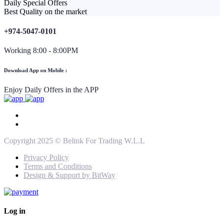
Daily Special Offers
Best Quality on the market
+974-5047-0101
Working 8:00 - 8:00PM
Download App on Mobile :
Enjoy Daily Offers in the APP
Copyright 2025 © Belink For Trading W.L.L
Privacy Policy
Terms and Conditions
Design & Support by BitWay
Log in