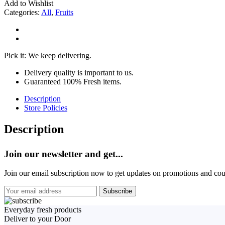
Add to Wishlist
Categories:
All
,
Fruits
Pick it: We keep delivering.
Delivery quality is important to us.
Guaranteed 100% Fresh items.
Description
Store Policies
Description
Join our newsletter and get...
Join our email subscription now to get updates on promotions and co
Everyday fresh products
Deliver to your Door