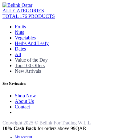
ALL CATEGORIES
TOTAL 176 PRODUCTS
Fruits
Nuts
Vegetables
Herbs And Leafy
Dates
All
Value of the Day
Top 100 Offers
New Arrivals
Site Navigation
Shop Now
About Us
Contact
Copyright 2025 © Belink For Trading W.L.L
10% Cash Back
for orders above 99QAR
My account