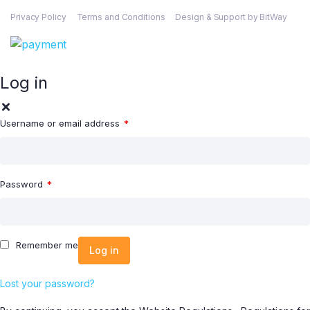
Privacy Policy
Terms and Conditions
Design & Support by BitWay
Log in
Username or email address
*
Password
*
Remember me
Log in
Lost your password?