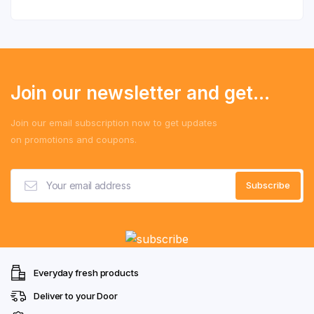
Join our newsletter and get...
Join our email subscription now to get updates
on promotions and coupons.
Everyday fresh products
Deliver to your Door