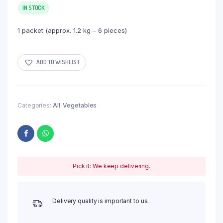
IN STOCK
1 packet (approx. 1.2 kg – 6 pieces)
ADD TO WISHLIST
Categories:
All
,
Vegetables
Pick it: We keep delivering.
Delivery quality is important to us.