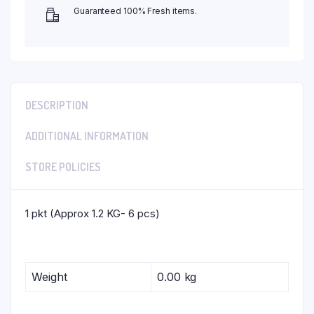
Guaranteed 100% Fresh items.
DESCRIPTION
ADDITIONAL INFORMATION
STORE POLICIES
1 pkt (Approx 1.2 KG- 6 pcs)
Weight
0.00 kg