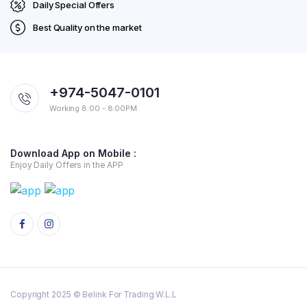
Daily Special Offers
Best Quality on the market
+974-5047-0101
Working 8:00 - 8:00PM
Download App on Mobile :
Enjoy Daily Offers in the APP
Copyright 2025 © Belink For Trading W.L.L