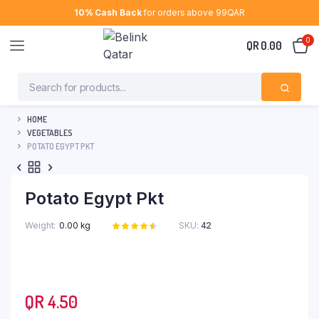
10% Cash Back
for orders above 99QAR
0
QR
0.00
HOME
VEGETABLES
POTATO EGYPT PKT
Potato Egypt Pkt
Weight
0.00 kg
SKU:
42
Rated
11
4.64
out
of 5 based
on
customer
ratings
QR
4.50