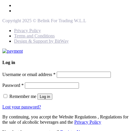
Copyright 2025 © Belink For Trading W.L.L
Privacy Policy
Terms and Conditions
Design & Support by BitWay
Log in
Username or email address
*
Password
*
Remember me
Log in
Lost your password?
By continuing, you accept the Website Regulations , Regulations for
the sale of alcoholic beverages and the
Privacy Policy