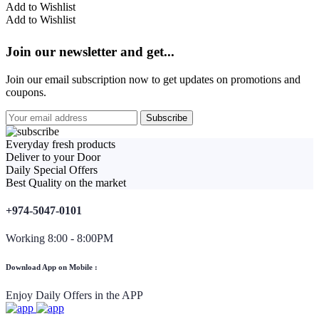
Add to Wishlist
Add to Wishlist
Join our newsletter and get...
Join our email subscription now to get updates on promotions and
coupons.
Everyday fresh products
Deliver to your Door
Daily Special Offers
Best Quality on the market
+974-5047-0101
Working 8:00 - 8:00PM
Download App on Mobile :
Enjoy Daily Offers in the APP