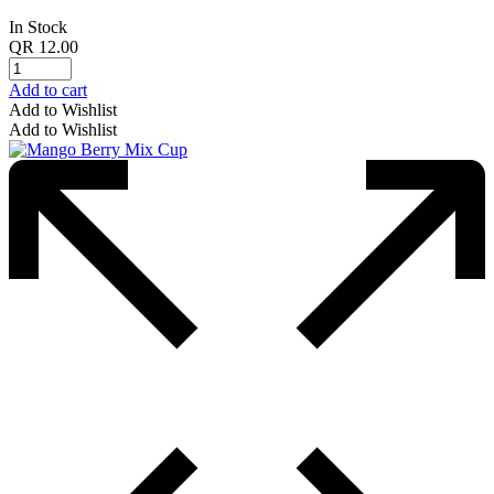
In Stock
QR
12.00
Add to cart
Add to Wishlist
Add to Wishlist