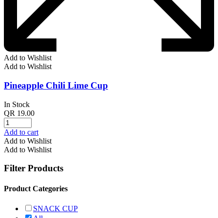
Add to Wishlist
Add to Wishlist
Pineapple Chili Lime Cup
In Stock
QR
19.00
Add to cart
Add to Wishlist
Add to Wishlist
Filter Products
Product Categories
SNACK CUP