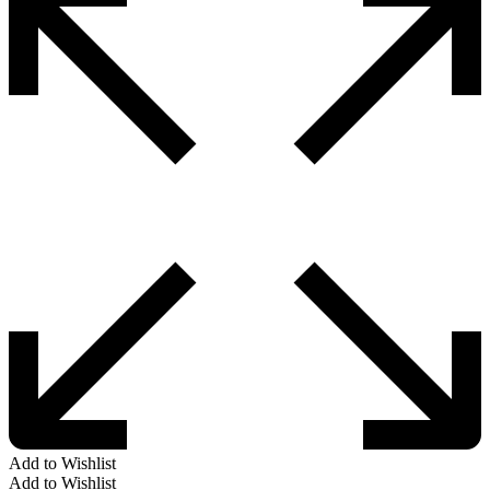
Add to Wishlist
Add to Wishlist