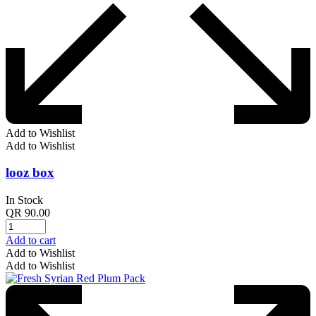
Add to Wishlist
Add to Wishlist
looz box
In Stock
QR
90.00
Add to cart
Add to Wishlist
Add to Wishlist