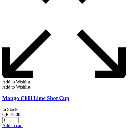
Add to Wishlist
Add to Wishlist
Mango Chili Lime Shot Cup
In Stock
QR
19.00
Add to cart