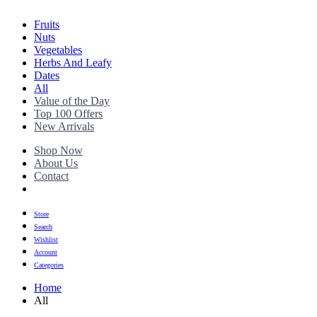
TOTAL 176 PRODUCTS
Fruits
Nuts
Vegetables
Herbs And Leafy
Dates
All
Value of the Day
Top 100 Offers
New Arrivals
Shop Now
About Us
Contact
Store
Search
Wishlist
Account
Categories
Home
All