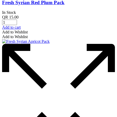
Fresh Syrian Red Plum Pack
In Stock
QR
15.00
Add to cart
Add to Wishlist
Add to Wishlist