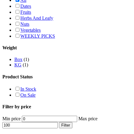
All
Dates
Fruits
Herbs And Leafy
Nuts
Vegetables
WEEKLY PICKS
Weight
Box
(1)
KG
(1)
Product Status
In Stock
On Sale
Filter by price
Min price
Max price
Filter