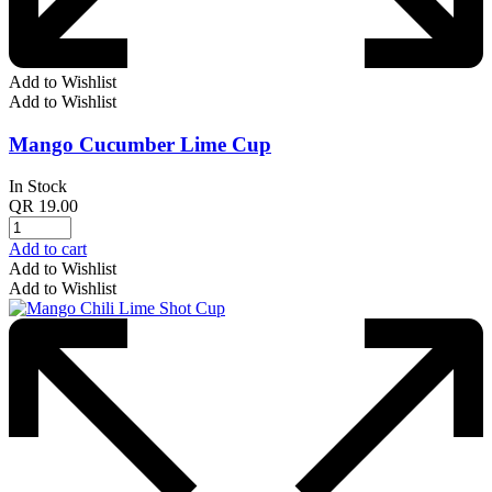
Add to Wishlist
Add to Wishlist
Mango Cucumber Lime Cup
In Stock
QR
19.00
Add to cart
Add to Wishlist
Add to Wishlist