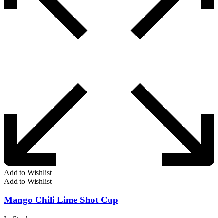
Add to Wishlist
Add to Wishlist
Mango Chili Lime Shot Cup