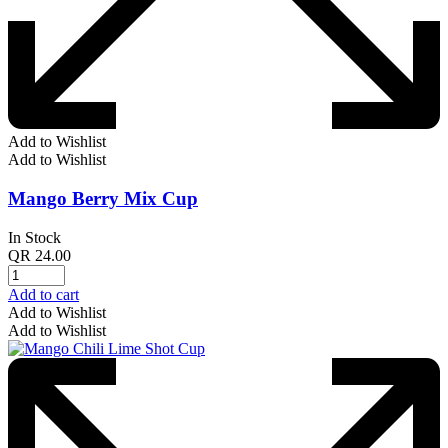
Add to Wishlist
Add to Wishlist
Mango Berry Mix Cup
In Stock
QR
24.00
Add to cart
Add to Wishlist
Add to Wishlist