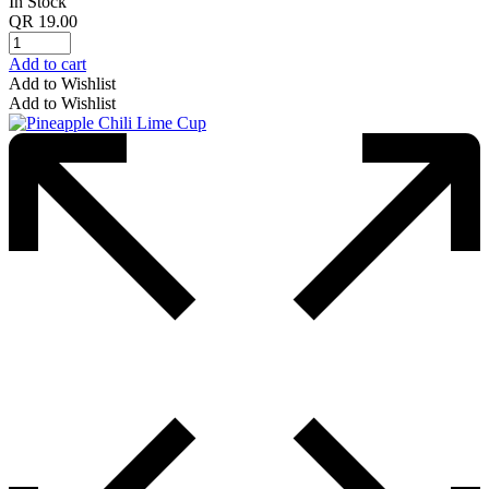
In Stock
QR
19.00
Add to cart
Add to Wishlist
Add to Wishlist