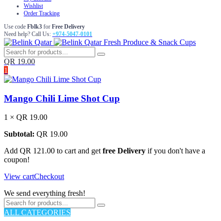
Wishlist
Order Tracking
Use code
Fblk3
for
Free Delivery
Need help? Call Us:
+974-5047-0101
Fresh Produce & Snack Cups
QR
19.00
1
Mango Chili Lime Shot Cup
1 ×
QR
19.00
Subtotal:
QR
19.00
Add
QR
121.00
to cart and get
free Delivery
if you don't have a
coupon!
View cart
Checkout
We send everything fresh!
ALL CATEGORIES