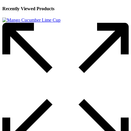
Recently Viewed Products