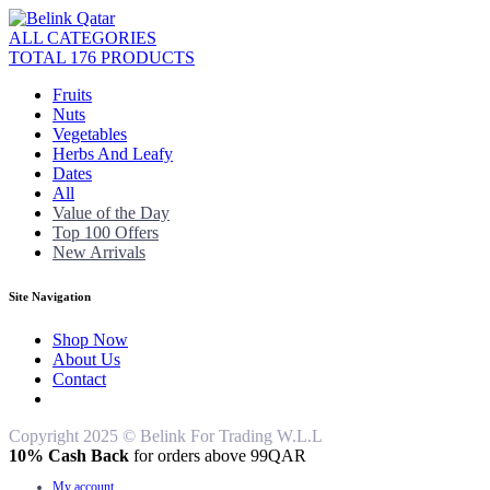
ALL CATEGORIES
TOTAL 176 PRODUCTS
Fruits
Nuts
Vegetables
Herbs And Leafy
Dates
All
Value of the Day
Top 100 Offers
New Arrivals
Site Navigation
Shop Now
About Us
Contact
Copyright 2025 © Belink For Trading W.L.L
10% Cash Back
for orders above 99QAR
My account