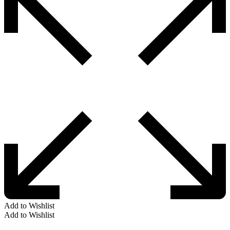
Add to Wishlist
Add to Wishlist