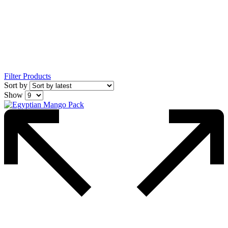
Filter Products
Sort by
Show