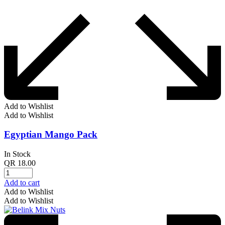
Add to Wishlist
Add to Wishlist
Egyptian Mango Pack
In Stock
QR
18.00
Add to cart
Add to Wishlist
Add to Wishlist