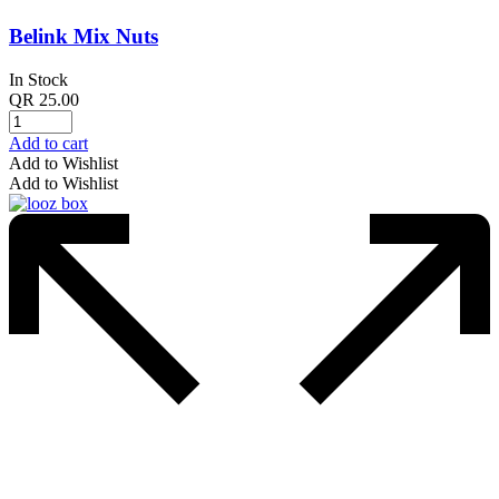
Belink Mix Nuts
In Stock
QR
25.00
Add to cart
Add to Wishlist
Add to Wishlist