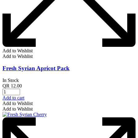
Add to Wishlist
Add to Wishlist
Fresh Syrian Apricot Pack
In Stock
QR
12.00
Add to cart
Add to Wishlist
Add to Wishlist