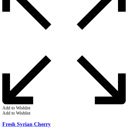
Add to Wishlist
Add to Wishlist
Fresh Syrian Cherry