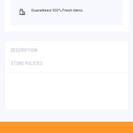
Guaranteed 100% Fresh items.
DESCRIPTION
STORE POLICIES