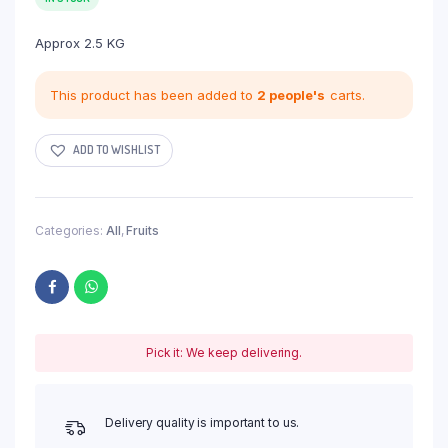
Approx 2.5 KG
This product has been added to
2 people's
carts.
ADD TO WISHLIST
Categories:
All
,
Fruits
Pick it: We keep delivering.
Delivery quality is important to us.