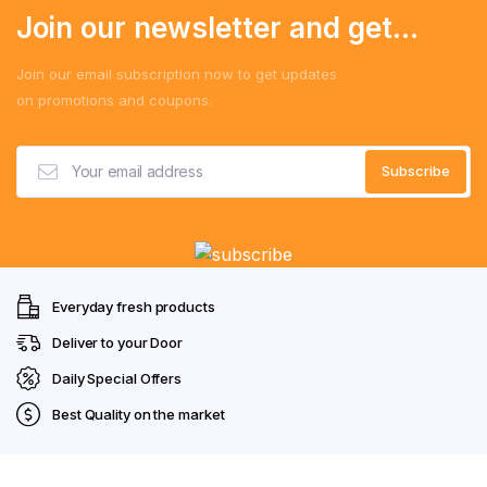
Join our newsletter and get...
Join our email subscription now to get updates
on promotions and coupons.
Everyday fresh products
Deliver to your Door
Daily Special Offers
Best Quality on the market