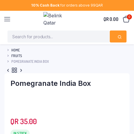
10% Cash Back
for orders above 99QAR
0
QR
0.00
HOME
FRUITS
POMEGRANATE INDIA BOX
Pomegranate India Box
QR
35.00
IN STOCK