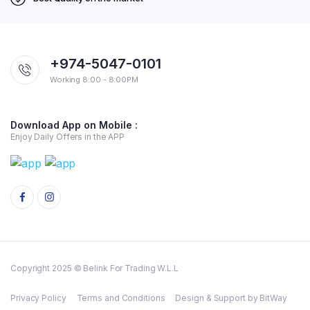
+974-5047-0101
Working 8:00 - 8:00PM
Download App on Mobile :
Enjoy Daily Offers in the APP
Copyright 2025 © Belink For Trading W.L.L
Privacy Policy
Terms and Conditions
Design & Support by BitWay