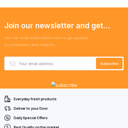
Join our newsletter and get...
Join our email subscription now to get updates
on promotions and coupons.
Everyday fresh products
Deliver to your Door
Daily Special Offers
Best Quality on the market