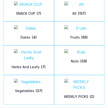
SNACK CUP
(7)
All
(157)
Dates
(4)
Fruits
(65)
Nuts
(39)
Herbs And Leafy
(7)
Vegetables
(37)
WEEKLY PICKS
(2)