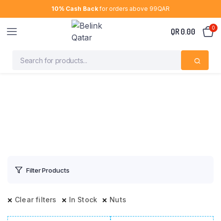
10% Cash Back
for orders above 99QAR
0
QR
0.00
Filter Products
Clear filters
In Stock
Nuts