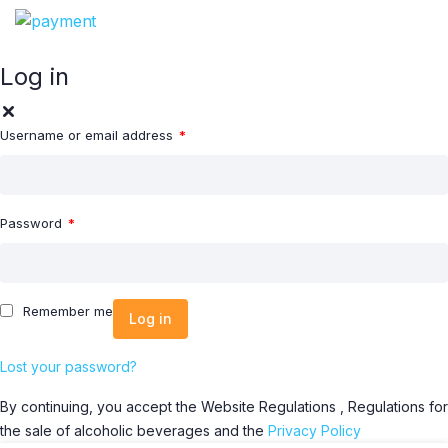
Log in
Username or email address
*
Password
*
Remember me
Log in
Lost your password?
By continuing, you accept the Website Regulations , Regulations for
the sale of alcoholic beverages and the
Privacy Policy