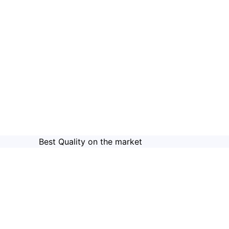
Best Quality on the market