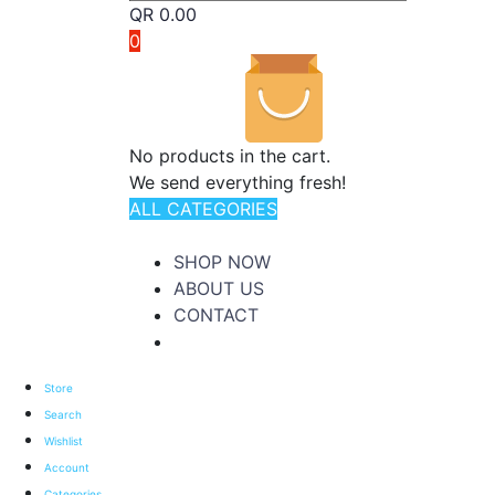
QR
0.00
0
No products in the cart.
We send everything fresh!
ALL CATEGORIES
TOTAL 176 PRODUCTS
SHOP NOW
ABOUT US
CONTACT
Store
Search
Wishlist
Account
Categories