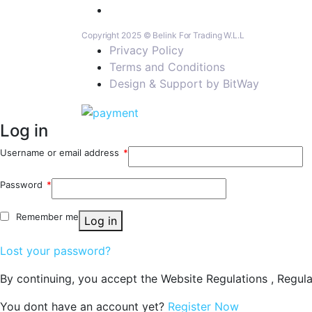
Copyright 2025 © Belink For Trading W.L.L
Privacy Policy
Terms and Conditions
Design & Support by BitWay
Log in
Username or email address
*
Password
*
Remember me
Log in
Lost your password?
By continuing, you accept the Website Regulations , Regula
You dont have an account yet?
Register Now