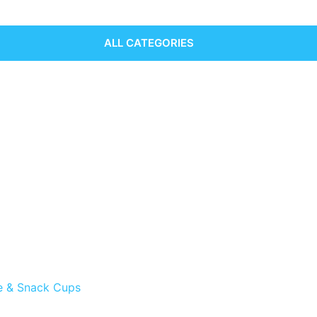
ALL CATEGORIES
e & Snack Cups