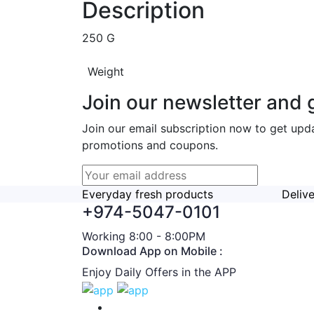
Description
250 G
Weight
Join our newsletter and g
Join our email subscription now to get upd
promotions and coupons.
Everyday fresh products
Deliv
+974-5047-0101
Working 8:00 - 8:00PM
Download App on Mobile :
Enjoy Daily Offers in the APP