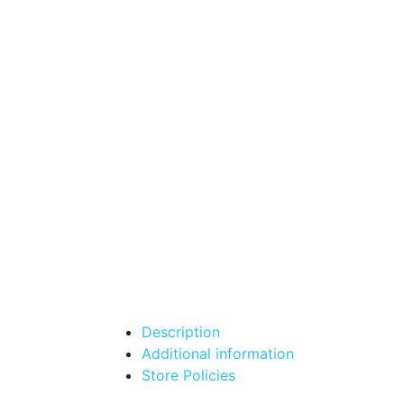
Description
Additional information
Store Policies