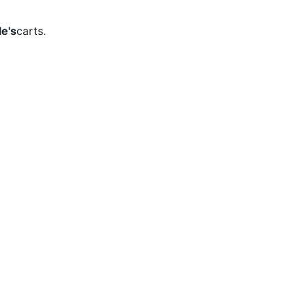
e's
carts.