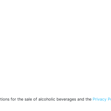
tions for the sale of alcoholic beverages and the
Privacy P