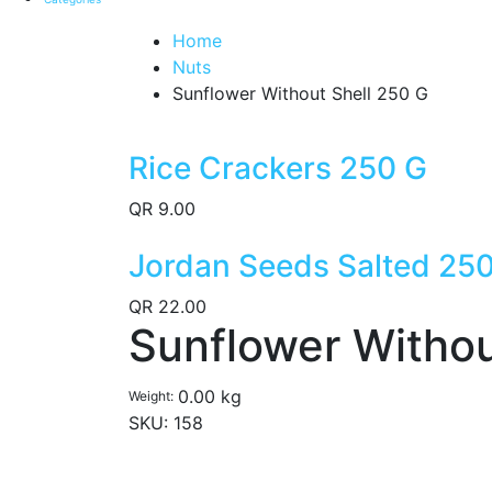
Home
Nuts
Sunflower Without Shell 250 G
Rice Crackers 250 G
QR
9.00
Jordan Seeds Salted 25
QR
22.00
Sunflower Withou
0.00 kg
Weight
SKU:
158