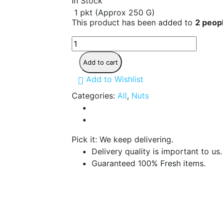
In Stock
1 pkt (Approx 250 G)
This product has been added to
2 peopl
Sunflower
Without
Shell
Add to cart
250
G
Add to Wishlist
quantity
Categories:
All
,
Nuts
Pick it: We keep delivering.
Delivery quality is important to us.
Guaranteed 100% Fresh items.