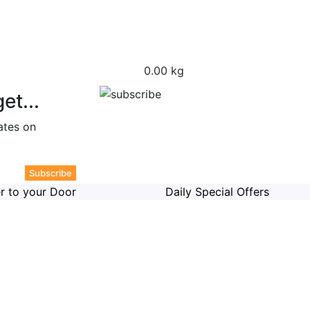
0.00 kg
et...
ates on
er to your Door
Daily Special Offers