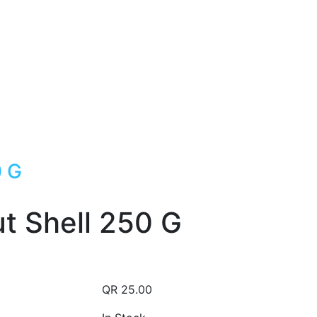
0 G
t Shell 250 G
QR
25.00