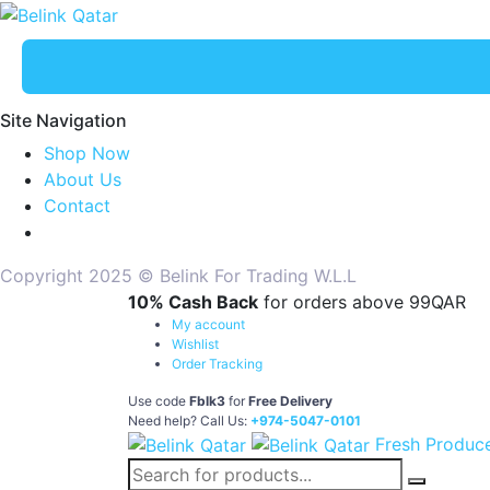
Site Navigation
Shop Now
About Us
Contact
Copyright 2025 © Belink For Trading W.L.L
10% Cash Back
for orders above 99QAR
My account
Wishlist
Order Tracking
Use code
Fblk3
for
Free Delivery
Need help? Call Us:
+974-5047-0101
Fresh Produc