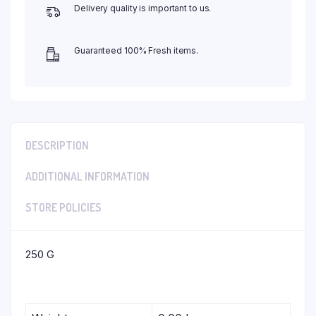
Delivery quality is important to us.
Guaranteed 100% Fresh items.
DESCRIPTION
ADDITIONAL INFORMATION
STORE POLICIES
250 G