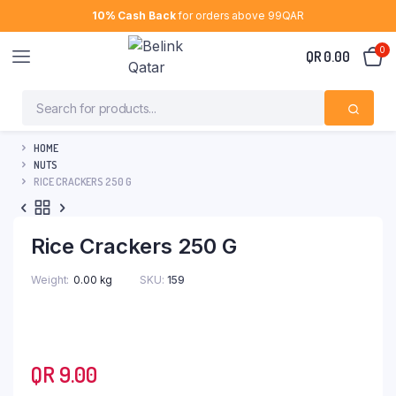
10% Cash Back
for orders above 99QAR
0
QR
0.00
HOME
NUTS
RICE CRACKERS 250 G
Rice Crackers 250 G
Weight
0.00 kg
SKU:
159
QR
9.00