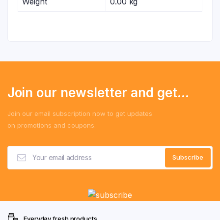
Weight
0.00 kg
Join our newsletter and get...
Join our email subscription now to get updates
on promotions and coupons.
Everyday fresh products