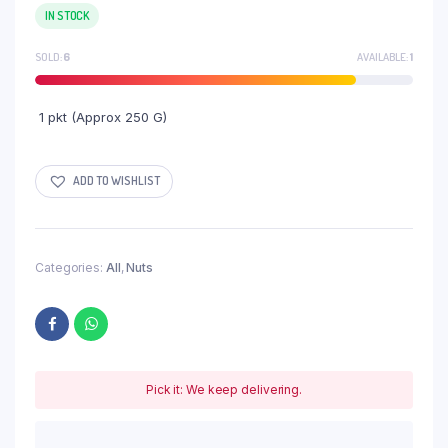
IN STOCK
SOLD:
6
AVAILABLE:
1
1 pkt (Approx 250 G)
ADD TO WISHLIST
Categories:
All
,
Nuts
Pick it: We keep delivering.