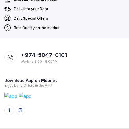
Deliver to your Door
Daily Special Offers
Best Quality on the market
+974-5047-0101
Working 8:00 - 8:00PM
Download App on Mobile :
Enjoy Daily Offers in the APP