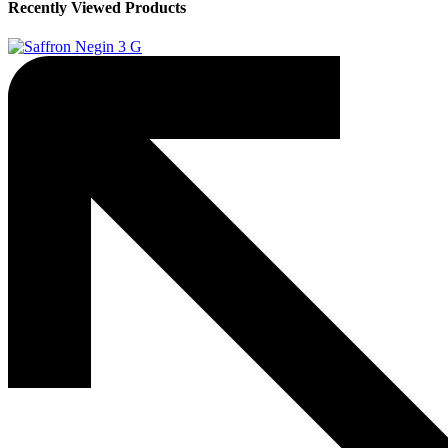
Recently Viewed Products