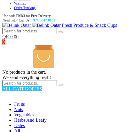
Wishlist
Order Tracking
Use code
Fblk3
for
Free Delivery
Need help? Call Us:
+974-5047-0101
Fresh Produce & Snack Cups
QR
0.00
0
No products in the cart.
We send everything fresh!
ALL CATEGORIES
TOTAL 176 PRODUCTS
Fruits
Nuts
Vegetables
Herbs And Leafy
Dates
All