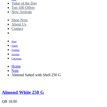
Value of the Day
Top 100 Offers
New Arrivals
Shop Now
About Us
Contact
Store
Search
Wishlist
Account
Categories
Home
Nuts
Almond Salted with Shell 250 G
Almond White 250 G
QR
18.00