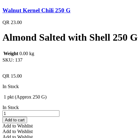
Walnut Kernel Chili 250 G
QR
23.00
Almond Salted with Shell 250 G
Weight
0.00 kg
SKU:
137
QR
15.00
In Stock
1 pkt (Approx 250 G)
In Stock
Almond
Salted
Add to cart
with
Add to Wishlist
Shell
Add to Wishlist
250
Add to Wishlist