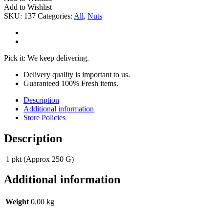
G
Add to Wishlist
quantity
SKU:
137
Categories:
All
,
Nuts
Pick it: We keep delivering.
Delivery quality is important to us.
Guaranteed 100% Fresh items.
Description
Additional information
Store Policies
Description
1 pkt (Approx 250 G)
Additional information
Weight
0.00 kg