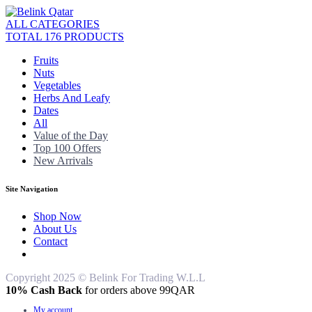
ALL CATEGORIES
TOTAL 176 PRODUCTS
Fruits
Nuts
Vegetables
Herbs And Leafy
Dates
All
Value of the Day
Top 100 Offers
New Arrivals
Site Navigation
Shop Now
About Us
Contact
Copyright 2025 © Belink For Trading W.L.L
10% Cash Back
for orders above 99QAR
My account