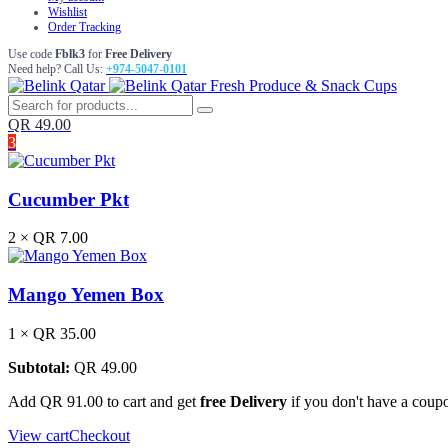
Wishlist
Order Tracking
Use code
Fblk3
for
Free Delivery
Need help? Call Us:
+974-5047-0101
Fresh Produce & Snack Cups
QR
49.00
3
Cucumber Pkt
2 ×
QR
7.00
Mango Yemen Box
1 ×
QR
35.00
Subtotal:
QR
49.00
Add
QR
91.00
to cart and get
free Delivery
if you don't have a coup
View cart
Checkout