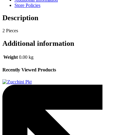
Store Policies
Description
2 Pieces
Additional information
Weight
0.00 kg
Recently Viewed Products