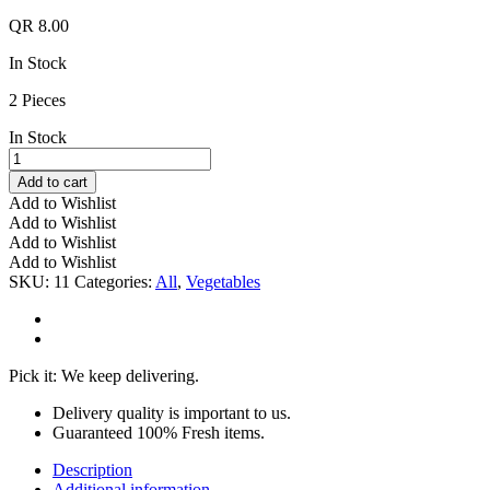
QR
8.00
In Stock
2 Pieces
In Stock
Cabbage
Red
Add to cart
Pc
Add to Wishlist
quantity
Add to Wishlist
Add to Wishlist
Add to Wishlist
SKU:
11
Categories:
All
,
Vegetables
Pick it: We keep delivering.
Delivery quality is important to us.
Guaranteed 100% Fresh items.
Description
Additional information