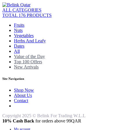
ALL CATEGORIES
TOTAL 176 PRODUCTS
Fruits
Nuts
Vegetables
Herbs And Leafy
Dates
All
Value of the Day
Top 100 Offers
New Arrivals
Site Navigation
Shop Now
About Us
Contact
Copyright 2025 © Belink For Trading W.L.L
10% Cash Back
for orders above 99QAR
My account