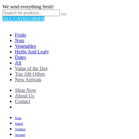
We send everything fresh!
ALL CATEGORIES
TOTAL 176 PRODUCTS
Fruits
Nuts
Vegetables
Herbs And Leafy
Dates
All
Value of the Day
Top 100 Offers
New Arrivals
Shop Now
About Us
Contact
Store
Search
Wishlist
Account