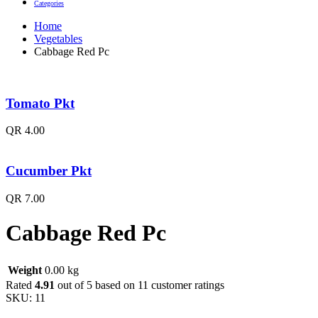
Categories
Home
Vegetables
Cabbage Red Pc
Tomato Pkt
QR
4.00
Cucumber Pkt
QR
7.00
Cabbage Red Pc
Weight
0.00 kg
Rated
4.91
out of 5 based on
11
customer ratings
SKU:
11