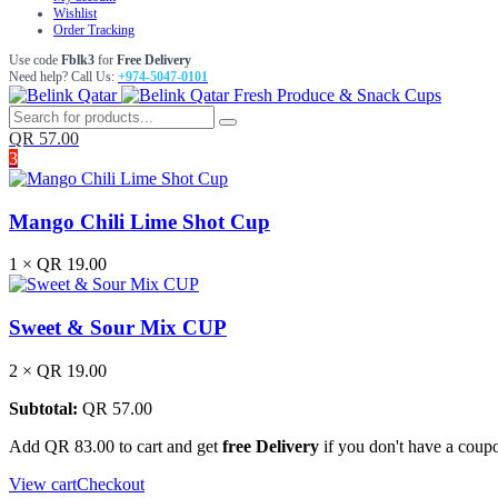
Wishlist
Order Tracking
Use code
Fblk3
for
Free Delivery
Need help? Call Us:
+974-5047-0101
Fresh Produce & Snack Cups
QR
57.00
3
Mango Chili Lime Shot Cup
1 ×
QR
19.00
Sweet & Sour Mix CUP
2 ×
QR
19.00
Subtotal:
QR
57.00
Add
QR
83.00
to cart and get
free Delivery
if you don't have a coup
View cart
Checkout