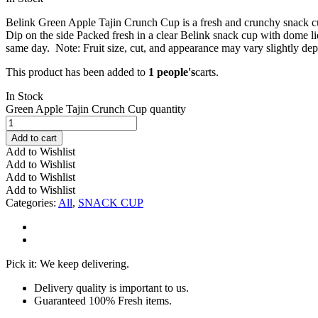
Belink Green Apple Tajin Crunch Cup is a fresh and crunchy snack cu
Dip on the side Packed fresh in a clear Belink snack cup with dome li
same day. Note: Fruit size, cut, and appearance may vary slightly dep
This product has been added to
1 people's
carts.
In Stock
Green Apple Tajin Crunch Cup quantity
Add to cart
Add to Wishlist
Add to Wishlist
Add to Wishlist
Add to Wishlist
Categories:
All
,
SNACK CUP
Pick it: We keep delivering.
Delivery quality is important to us.
Guaranteed 100% Fresh items.