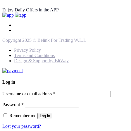
Enjoy Daily Offers in the APP
Copyright 2025 © Belink For Trading W.L.L
Privacy Policy
Terms and Conditions
Design & Support by BitWay
Log in
Username or email address
*
Password
*
Remember me
Log in
Lost your password?