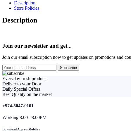
Description
Store Policies
Description
Join our newsletter and get...
Join our email subscription now to get updates on promotions and co
Everyday fresh products
Deliver to your Door
Daily Special Offers
Best Quality on the market
+974-5047-0101
Working 8:00 - 8:00PM
Download App on Mobile :