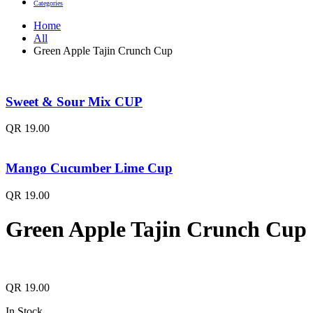
Categories
Home
All
Green Apple Tajin Crunch Cup
Sweet & Sour Mix CUP
QR
19.00
Mango Cucumber Lime Cup
QR
19.00
Green Apple Tajin Crunch Cup
QR
19.00
In Stock