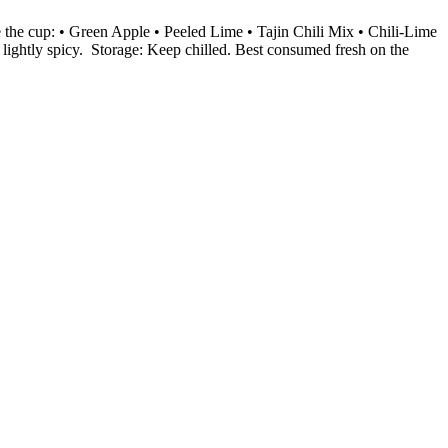
 the cup: • Green Apple • Peeled Lime • Tajin Chili Mix • Chili-Lime
 lightly spicy. Storage: Keep chilled. Best consumed fresh on the