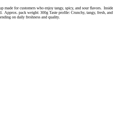
p made for customers who enjoy tangy, spicy, and sour flavors. Inside
d. Approx. pack weight: 300g Taste profile: Crunchy, tangy, fresh, and
ending on daily freshness and quality.