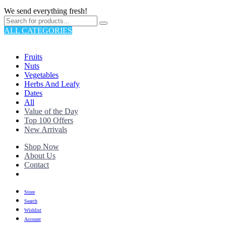
We send everything fresh!
ALL CATEGORIES
TOTAL 176 PRODUCTS
Fruits
Nuts
Vegetables
Herbs And Leafy
Dates
All
Value of the Day
Top 100 Offers
New Arrivals
Shop Now
About Us
Contact
Store
Search
Wishlist
Account