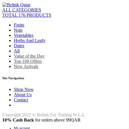
ALL CATEGORIES
TOTAL 176 PRODUCTS
Fruits
Nuts
Vegetables
Herbs And Leafy
Dates
All
Value of the Day
Top 100 Offers
New Arrivals
Site Navigation
Shop Now
About Us
Contact
Copyright 2025 © Belink For Trading W.L.L
10% Cash Back
for orders above 99QAR
My account