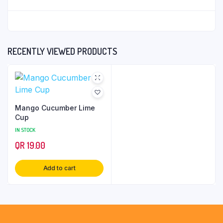
RECENTLY VIEWED PRODUCTS
Mango Cucumber Lime
Cup
IN STOCK
QR
19.00
Add to cart