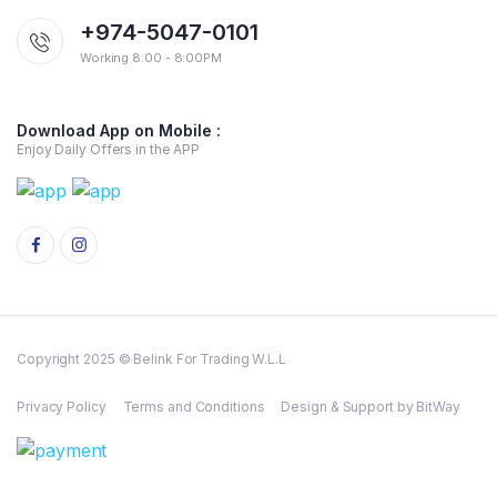
+974-5047-0101
Working 8:00 - 8:00PM
Download App on Mobile :
Enjoy Daily Offers in the APP
Copyright 2025 © Belink For Trading W.L.L
Privacy Policy
Terms and Conditions
Design & Support by BitWay