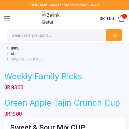
10% Cash Back
for orders above 99QAR
0
QR
0.00
HOME
ALL
SWEET & SOUR MIX CUP
Weekly Family Picks
QR
93.00
Green Apple Tajin Crunch Cup
QR
19.00
Sweet & Sour Mix CUP