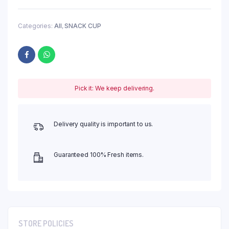
Categories:
All
,
SNACK CUP
Pick it: We keep delivering.
Delivery quality is important to us.
Guaranteed 100% Fresh items.
STORE POLICIES