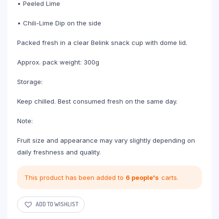
• Peeled Lime
• Chili-Lime Dip on the side
Packed fresh in a clear Belink snack cup with dome lid.
Approx. pack weight: 300g
Storage:
Keep chilled. Best consumed fresh on the same day.
Note:
Fruit size and appearance may vary slightly depending on
daily freshness and quality.
This product has been added to
6 people's
carts.
ADD TO WISHLIST