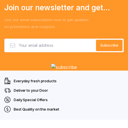
Join our newsletter and get...
Join our email subscription now to get updates
on promotions and coupons.
Everyday fresh products
Deliver to your Door
Daily Special Offers
Best Quality on the market