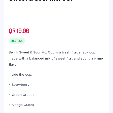
QR
19.00
IN STOCK
Belink Sweet & Sour Mix Cup is a fresh fruit snack cup
made with a balanced mix of sweet fruit and sour chili-lime
flavor.
Inside the cup:
• Strawberry
• Green Grapes
• Mango Cubes