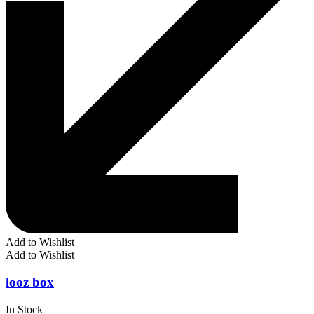
Add to Wishlist
Add to Wishlist
looz box
In Stock