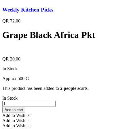
Weekly Kitchen Picks
QR
72.00
Grape Black Africa Pkt
QR
20.00
In Stock
Approx 500 G
This product has been added to
2 people's
carts.
In Stock
Grape
Black
Add to cart
Africa
Add to Wishlist
Pkt
Add to Wishlist
quantity
Add to Wishlist