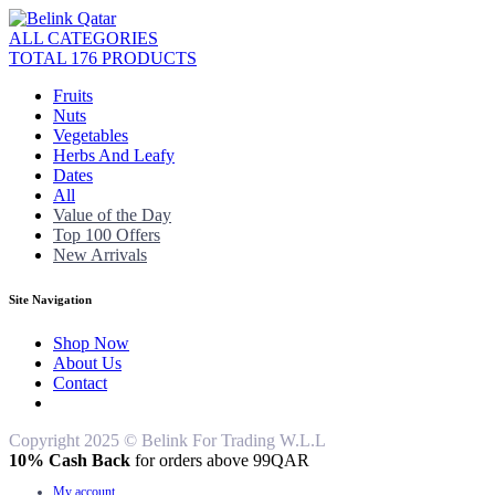
ALL CATEGORIES
TOTAL 176 PRODUCTS
Fruits
Nuts
Vegetables
Herbs And Leafy
Dates
All
Value of the Day
Top 100 Offers
New Arrivals
Site Navigation
Shop Now
About Us
Contact
Copyright 2025 © Belink For Trading W.L.L
10% Cash Back
for orders above 99QAR
My account