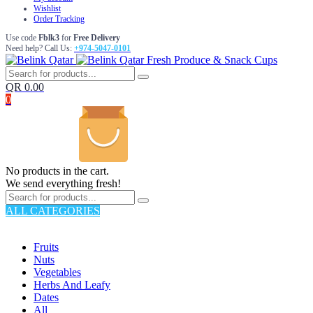
Wishlist
Order Tracking
Use code
Fblk3
for
Free Delivery
Need help? Call Us:
+974-5047-0101
Fresh Produce & Snack Cups
QR
0.00
0
No products in the cart.
We send everything fresh!
ALL CATEGORIES
TOTAL 176 PRODUCTS
Fruits
Nuts
Vegetables
Herbs And Leafy
Dates
All