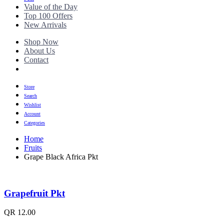
Value of the Day
Top 100 Offers
New Arrivals
Shop Now
About Us
Contact
Store
Search
Wishlist
Account
Categories
Home
Fruits
Grape Black Africa Pkt
Grapefruit Pkt
QR
12.00