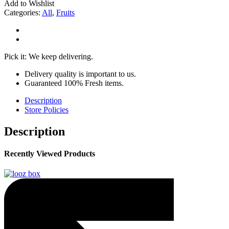
Add to Wishlist
Categories:
All
,
Fruits
Pick it: We keep delivering.
Delivery quality is important to us.
Guaranteed 100% Fresh items.
Description
Store Policies
Description
Recently Viewed Products