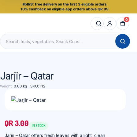
Fblk3:
free delivery on the first 3 eligible orders.
10% cashback on eligible app orders above QR 99.
0
Search
products
Jarjir – Qatar
Weight
0.00 kg
SKU:
112
QR
3.00
IN STOCK
Jarjir – Qatar offers fresh leaves with a light, clean