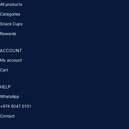
All products
Categories
Snack Cups
Rewards
ACCOUNT
My account
Cart
HELP
WhatsApp
+974 5047 0101
Contact