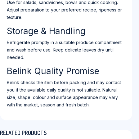
Use for salads, sandwiches, bowls and quick cooking.
Adjust preparation to your preferred recipe, ripeness or
texture.
Storage & Handling
Refrigerate promptly in a suitable produce compartment
and wash before use. Keep delicate leaves dry until
needed.
Belink Quality Promise
Belink checks the item before packing and may contact
you if the available daily quality is not suitable. Natural
size, shape, colour and surface appearance may vary
with the market, season and fresh batch.
RELATED PRODUCTS