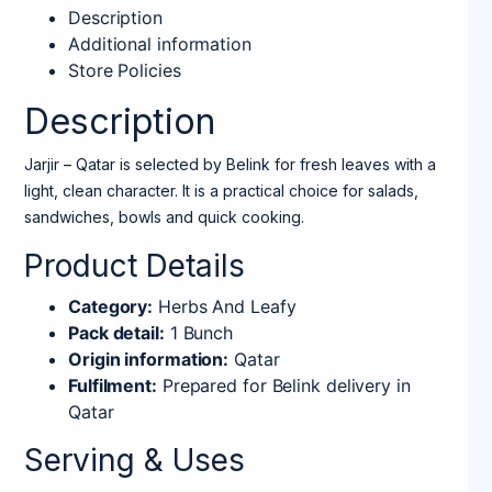
Description
Additional information
Store Policies
Description
Jarjir – Qatar is selected by Belink for fresh leaves with a
light, clean character. It is a practical choice for salads,
sandwiches, bowls and quick cooking.
Product Details
Category:
Herbs And Leafy
Pack detail:
1 Bunch
Origin information:
Qatar
Fulfilment:
Prepared for Belink delivery in
Qatar
Serving & Uses