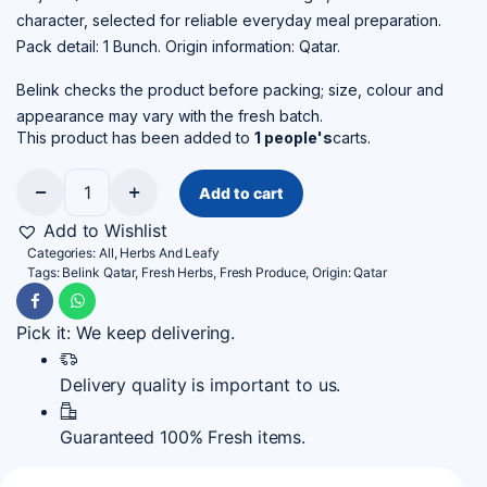
character, selected for reliable everyday meal preparation.
Pack detail: 1 Bunch. Origin information: Qatar.
Belink checks the product before packing; size, colour and
appearance may vary with the fresh batch.
This product has been added to
1 people's
carts.
Add to cart
Jarjir
–
Add to Wishlist
Qatar
Categories:
All
,
Herbs And Leafy
quantity
Tags:
Belink Qatar
,
Fresh Herbs
,
Fresh Produce
,
Origin: Qatar
Pick it: We keep delivering.
Delivery quality is important to us.
Guaranteed 100% Fresh items.