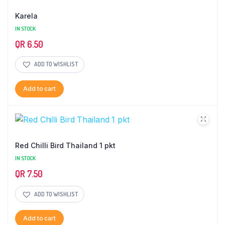
Karela
IN STOCK
QR
6.50
ADD TO WISHLIST
Add to cart
Red Chilli Bird Thailand 1 pkt
IN STOCK
QR
7.50
ADD TO WISHLIST
Add to cart