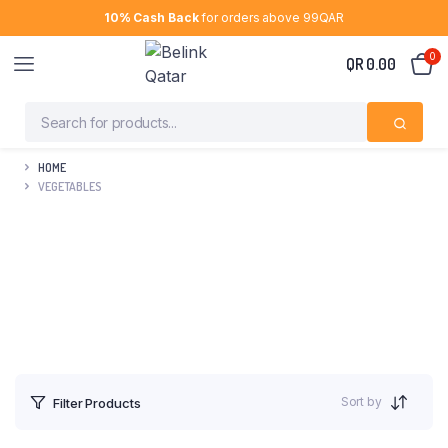
10% Cash Back
for orders above 99QAR
0
QR
0.00
HOME
VEGETABLES
Sort by
Filter Products