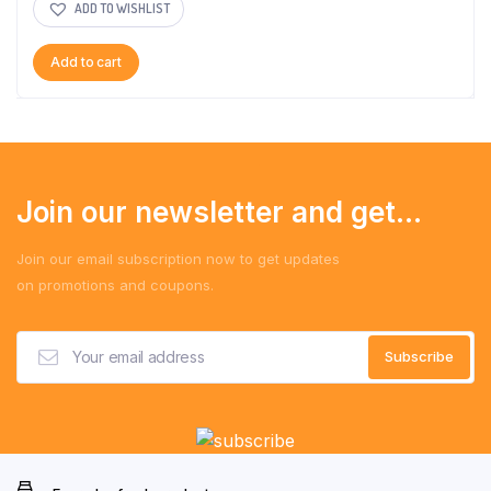
ADD TO WISHLIST
Add to cart
Join our newsletter and get...
Join our email subscription now to get updates
on promotions and coupons.