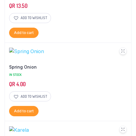
QR
13.50
ADD TO WISHLIST
Add to cart
Spring Onion
IN STOCK
QR
4.00
ADD TO WISHLIST
Add to cart