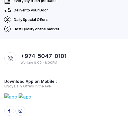
Everyday fresh products
Deliver to your Door
Daily Special Offers
Best Quality on the market
+974-5047-0101
Working 8:00 - 8:00PM
Download App on Mobile :
Enjoy Daily Offers in the APP