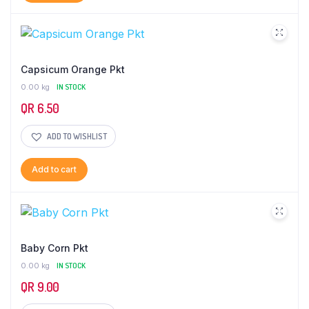
Capsicum Orange Pkt
0.00 kg
IN STOCK
QR
6.50
ADD TO WISHLIST
Add to cart
Baby Corn Pkt
0.00 kg
IN STOCK
QR
9.00