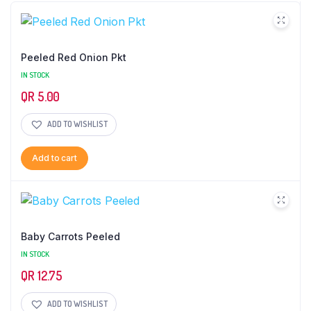
Peeled Red Onion Pkt
IN STOCK
QR
5.00
ADD TO WISHLIST
Add to cart
Baby Carrots Peeled
IN STOCK
QR
12.75
ADD TO WISHLIST