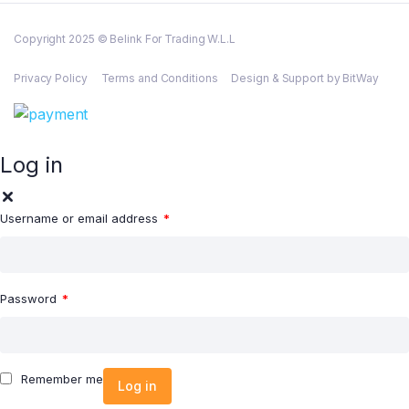
Copyright 2025 © Belink For Trading W.L.L
Privacy Policy
Terms and Conditions
Design & Support by BitWay
Log in
Username or email address
*
Password
*
Remember me
Log in