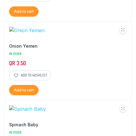
Add to cart
Onion Yemen
IN STOCK
QR
3.50
ADD TO WISHLIST
Add to cart
Spinach Baby
IN STOCK