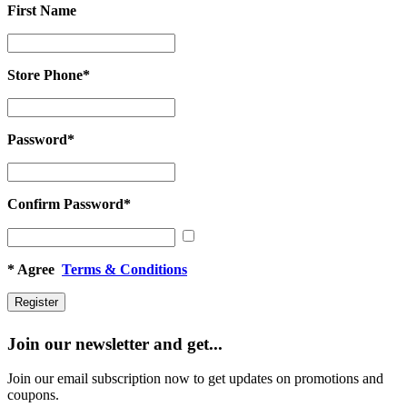
First Name
First
Name
Store Phone
*
Store
Phone
*
Password
*
Password
*
Confirm Password
*
Confirm
Password
*
*
Agree
Terms & Conditions
Join our newsletter and get...
Join our email subscription now to get updates on promotions and
coupons.