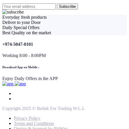
Everyday fresh products
Deliver to your Door
Daily Special Offers
Best Quality on the market
+974-5047-0101
Working 8:00 - 8:00PM
Download App on Mobile :
Enjoy Daily Offers in the APP
Copyright 2025 © Belink For Trading W.L.L
Privacy Policy
Terms and Conditions
Design & Support by BitWay