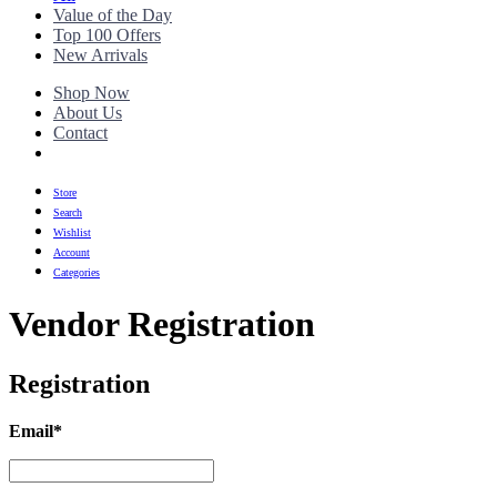
Value of the Day
Top 100 Offers
New Arrivals
Shop Now
About Us
Contact
Store
Search
Wishlist
Account
Categories
Vendor Registration
Registration
Email
*
Email
*