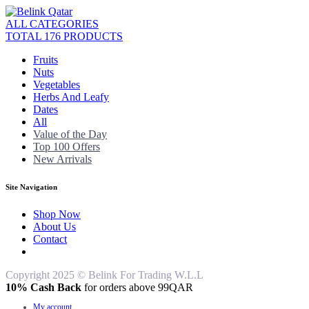
ALL CATEGORIES
TOTAL 176 PRODUCTS
Fruits
Nuts
Vegetables
Herbs And Leafy
Dates
All
Value of the Day
Top 100 Offers
New Arrivals
Site Navigation
Shop Now
About Us
Contact
Copyright 2025 © Belink For Trading W.L.L
10% Cash Back
for orders above 99QAR
My account