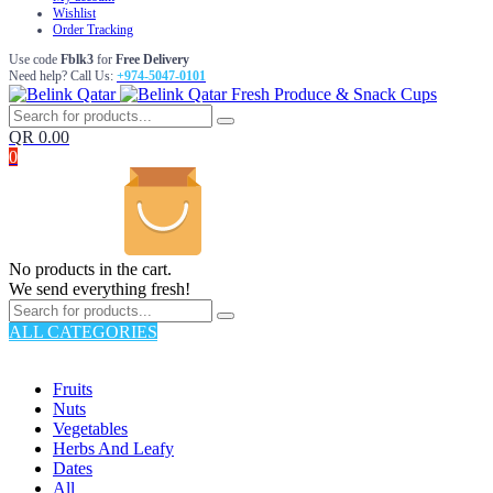
Wishlist
Order Tracking
Use code
Fblk3
for
Free Delivery
Need help? Call Us:
+974-5047-0101
Fresh Produce & Snack Cups
QR
0.00
0
No products in the cart.
We send everything fresh!
ALL CATEGORIES
TOTAL 176 PRODUCTS
Fruits
Nuts
Vegetables
Herbs And Leafy
Dates
All