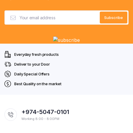
Everyday fresh products
Deliver to your Door
Daily Special Offers
Best Quality on the market
+974-5047-0101
Working 8:00 - 8:00PM