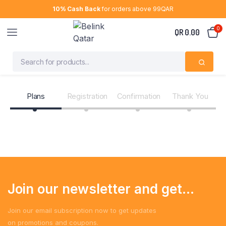
10% Cash Back
for orders above 99QAR
0
QR
0.00
Plans
Registration
Confirmation
Thank You
Join our newsletter and get...
Join our email subscription now to get updates
on promotions and coupons.