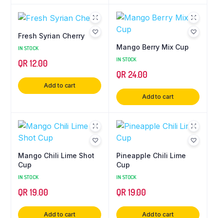
Fresh Syrian Cherry
Mango Berry Mix Cup
IN STOCK
IN STOCK
QR
12.00
QR
24.00
Add to cart
Add to cart
Mango Chili Lime Shot
Pineapple Chili Lime
Cup
Cup
IN STOCK
IN STOCK
QR
19.00
QR
19.00
Add to cart
Add to cart