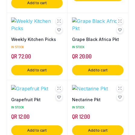
Add to cart
Weekly Kitchen Picks
Grape Black Africa Pkt
IN STOCK
IN STOCK
QR
72.00
QR
20.00
Add to cart
Add to cart
Grapefruit Pkt
Nectarine Pkt
IN STOCK
IN STOCK
QR
12.00
QR
12.00
Add to cart
Add to cart