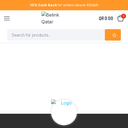
10% Cash Back
for orders above 99QAR
0
QR
0.00