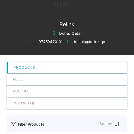
5
out of 5
Belink
Doha, Qatar
+97450470101
belink@belink.qa
PRODUCTS
ABOUT
POLICIES
REVIEWS (
1
)
Sort by
Filter Products