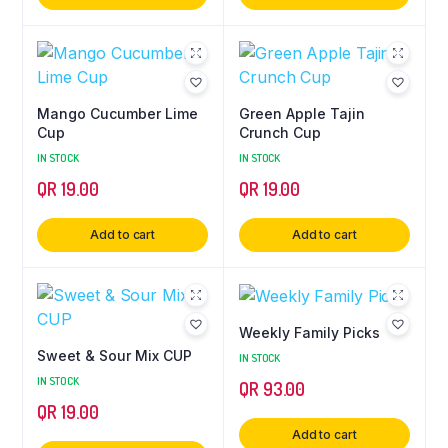
Mango Cucumber Lime
Green Apple Tajin
Cup
Crunch Cup
IN STOCK
IN STOCK
QR
19.00
QR
19.00
Add to cart
Add to cart
Weekly Family Picks
Sweet & Sour Mix CUP
IN STOCK
IN STOCK
QR
93.00
QR
19.00
Add to cart