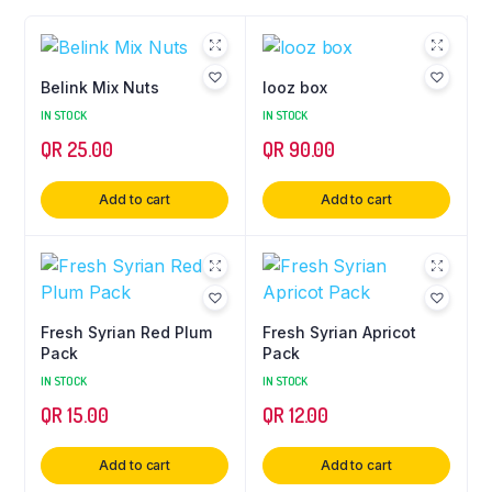
Belink Mix Nuts
looz box
IN STOCK
IN STOCK
QR
25.00
QR
90.00
Add to cart
Add to cart
Fresh Syrian Red Plum
Fresh Syrian Apricot
Pack
Pack
IN STOCK
IN STOCK
QR
15.00
QR
12.00
Add to cart
Add to cart