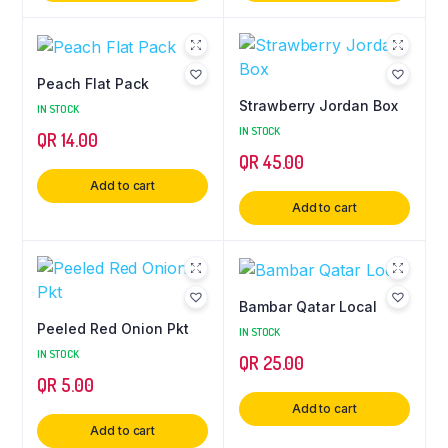
Peach Flat Pack
Strawberry Jordan Box
IN STOCK
IN STOCK
QR
14.00
QR
45.00
Add to cart
Add to cart
Bambar Qatar Local
Peeled Red Onion Pkt
IN STOCK
IN STOCK
QR
25.00
QR
5.00
Add to cart
Add to cart