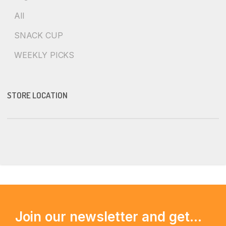
All
SNACK CUP
WEEKLY PICKS
STORE LOCATION
Join our newsletter and get...