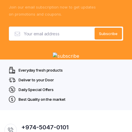
Join our email subscription now to get updates
on promotions and coupons.
Everyday fresh products
Deliver to your Door
Daily Special Offers
Best Quality on the market
+974-5047-0101