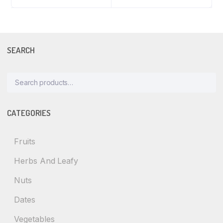
SEARCH
Search
for:
CATEGORIES
Fruits
Herbs And Leafy
Nuts
Dates
Vegetables