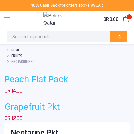
10% Cash Back
for orders above 99QAR
0
QR
0.00
HOME
FRUITS
NECTARINE PKT
Peach Flat Pack
QR
14.00
Grapefruit Pkt
QR
12.00
Nectarine Pkt