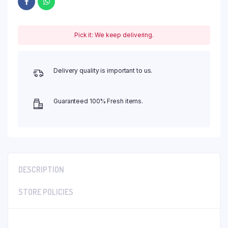
Pick it: We keep delivering.
Delivery quality is important to us.
Guaranteed 100% Fresh items.
DESCRIPTION
STORE POLICIES