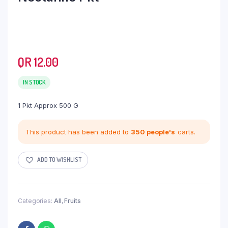
QR
12.00
IN STOCK
1 Pkt Approx 500 G
This product has been added to
350 people's
carts.
ADD TO WISHLIST
Categories:
All
,
Fruits