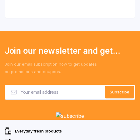
Join our newsletter and get...
Join our email subscription now to get updates
on promotions and coupons.
Everyday fresh products