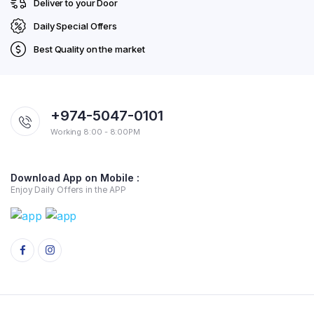
Deliver to your Door
Daily Special Offers
Best Quality on the market
+974-5047-0101
Working 8:00 - 8:00PM
Download App on Mobile :
Enjoy Daily Offers in the APP