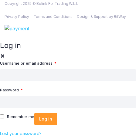
Copyright 2025 © Belink For Trading W.L.L
Privacy Policy
Terms and Conditions
Design & Support by BitWay
Log in
Username or email address
*
Password
*
Remember me
Log in
Lost your password?