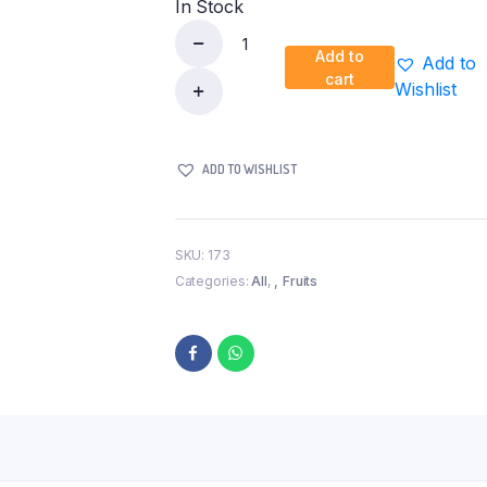
In Stock
Add to
Add to
Red
cart
Wishlist
Apple
Pkt
quantity
ADD TO WISHLIST
SKU:
173
Categories:
All
,
Fruits