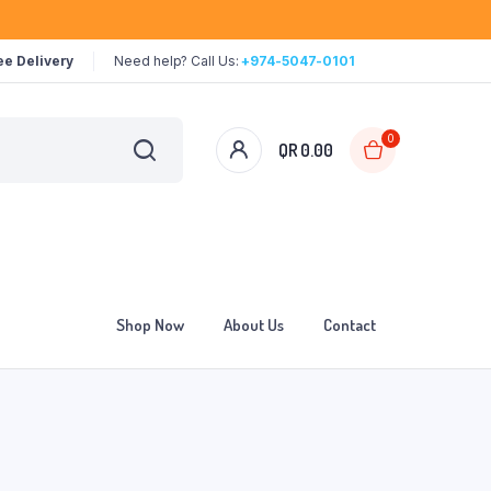
ee Delivery
Need help? Call Us:
+974-5047-0101
0
QR
0.00
Shop Now
About Us
Contact