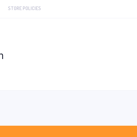
STORE POLICIES
n