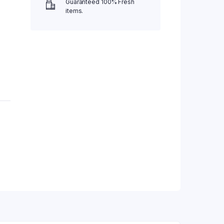
Guaranteed 100% Fresh
items.