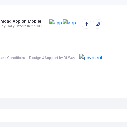
nload App on Mobile :
joy Daily Offers in the APP
and Conditions
Design & Support by BitWay