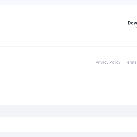
Dow
En
Privacy Policy
Terms 