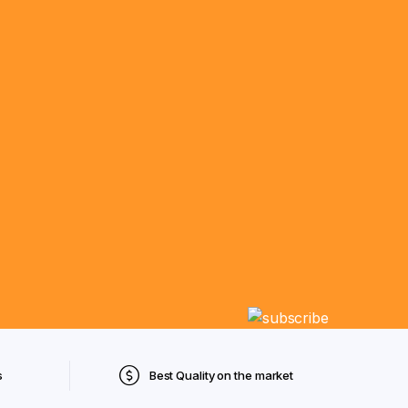
s
Best Quality on the market