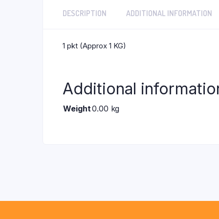
DESCRIPTION
ADDITIONAL INFORMATION
1 pkt (Approx 1 KG)
Additional informatio
Weight
0.00 kg