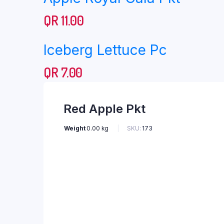
QR
11.00
Iceberg Lettuce Pc
QR
7.00
Red Apple Pkt
Weight
0.00 kg
SKU:
173