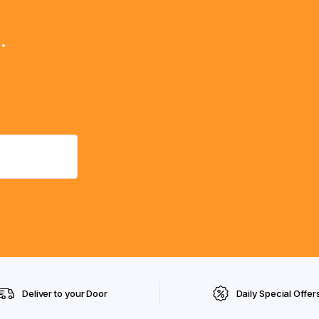
.
Deliver to your Door
Daily Special Offer