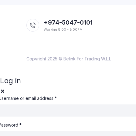
+974-5047-0101
Working 8:00 - 8:00PM
Copyright 2025 © Belink For Trading W.L.L
Log in
Username or email address
*
Password
*