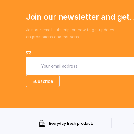
Join our newsletter and get..
Join our email subscription now to get updates
on promotions and coupons.
Everyday fresh products