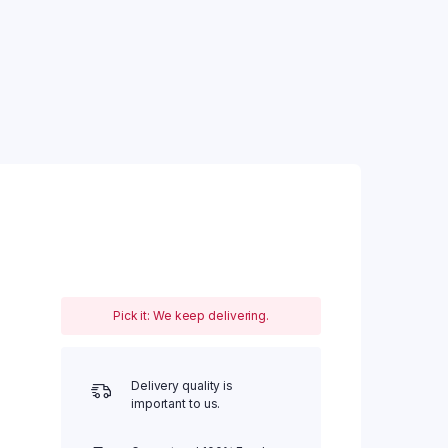
Pick it: We keep delivering.
Delivery quality is
important to us.