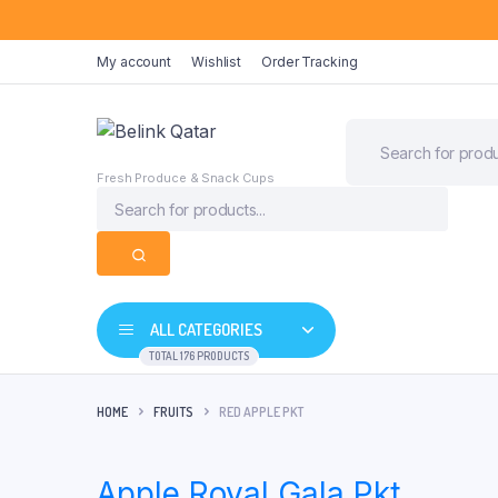
My account
Wishlist
Order Tracking
Fresh Produce & Snack Cups
ALL CATEGORIES
TOTAL 176 PRODUCTS
HOME
FRUITS
RED APPLE PKT
Apple Royal Gala Pkt