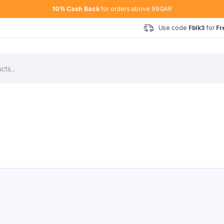
10% Cash Back
for orders above 99QAR
Use code
Fblk3
for
Fr