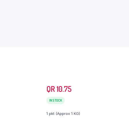
QR
10.75
IN STOCK
1 pkt (Approx 1 KG)