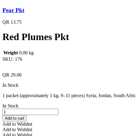
Pear Pkt
QR
13.75
Red Plumes Pkt
Weight
0.00 kg
SKU:
176
QR
29.00
In Stock
1 packet (approximately 1 kg, 9–11 pieces) Syria, Jordan, South Afric
In Stock
Red
Plumes
Add to cart
Pkt
Add to Wishlist
quantity
Add to Wishlist
Add to Wishlist