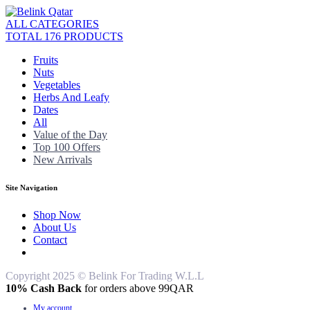
ALL CATEGORIES
TOTAL 176 PRODUCTS
Fruits
Nuts
Vegetables
Herbs And Leafy
Dates
All
Value of the Day
Top 100 Offers
New Arrivals
Site Navigation
Shop Now
About Us
Contact
Copyright 2025 © Belink For Trading W.L.L
10% Cash Back
for orders above 99QAR
My account