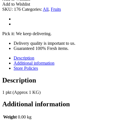
Add to Wishlist
SKU:
176
Categories:
All
,
Fruits
Pick it: We keep delivering.
Delivery quality is important to us.
Guaranteed 100% Fresh items.
Description
Additional information
Store Policies
Description
1 pkt (Approx 1 KG)
Additional information
Weight
0.00 kg