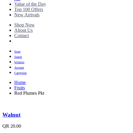
Value of the Day
Top 100 Offers
New Arrivals
Shop Now
About Us
Contact
Store
Search
Wishlist
Account
Categories
Home
Fruits
Red Plumes Pkt
Walnut
QR
20.00