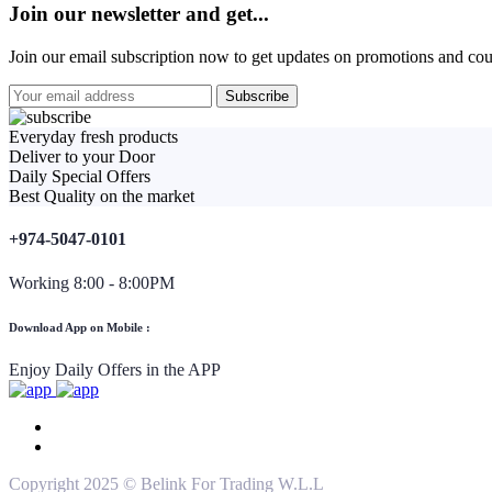
Join our newsletter and get...
Join our email subscription now to get updates on promotions and co
Everyday fresh products
Deliver to your Door
Daily Special Offers
Best Quality on the market
+974-5047-0101
Working 8:00 - 8:00PM
Download App on Mobile :
Enjoy Daily Offers in the APP
Copyright 2025 © Belink For Trading W.L.L