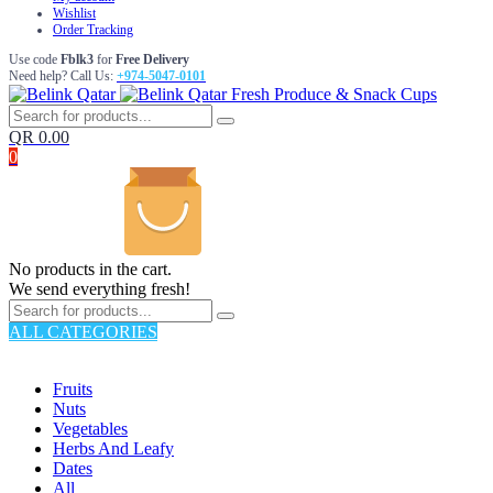
Wishlist
Order Tracking
Use code
Fblk3
for
Free Delivery
Need help? Call Us:
+974-5047-0101
Fresh Produce & Snack Cups
QR
0.00
0
No products in the cart.
We send everything fresh!
ALL CATEGORIES
TOTAL 176 PRODUCTS
Fruits
Nuts
Vegetables
Herbs And Leafy
Dates
All