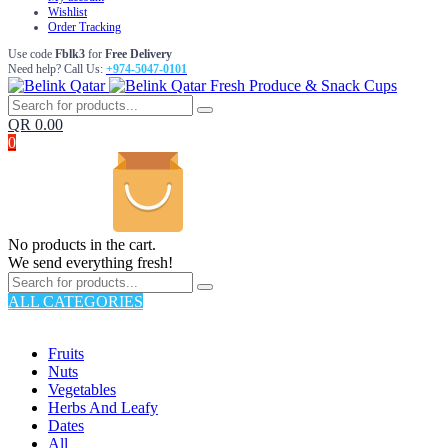
Wishlist
Order Tracking
Use code
Fblk3
for
Free Delivery
Need help? Call Us:
+974-5047-0101
Fresh Produce & Snack Cups
QR
0.00
0
No products in the cart.
We send everything fresh!
ALL CATEGORIES
TOTAL 176 PRODUCTS
Fruits
Nuts
Vegetables
Herbs And Leafy
Dates
All