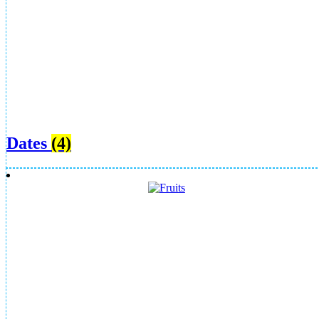
Dates
(4)