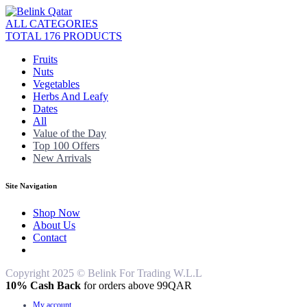
ALL CATEGORIES
TOTAL 176 PRODUCTS
Fruits
Nuts
Vegetables
Herbs And Leafy
Dates
All
Value of the Day
Top 100 Offers
New Arrivals
Site Navigation
Shop Now
About Us
Contact
Copyright 2025 © Belink For Trading W.L.L
10% Cash Back
for orders above 99QAR
My account