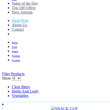
Value of the Day
Top 100 Offers
New Arrivals
Shop Now
About Us
Contact
Home
Filter
Search
Wishlist
Account
Filter Products
Show
Clear filters
Herbs And Leafy
Vegetables