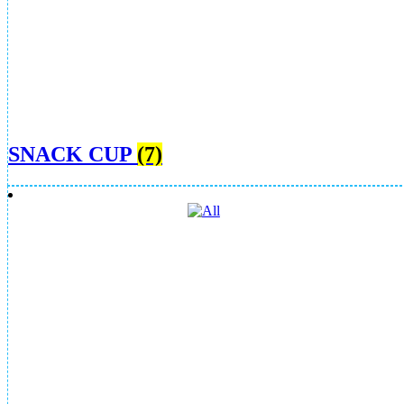
SNACK CUP
(7)