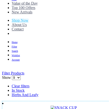
Value of the Day
Top 100 Offers
New Arrivals
Shop Now
About Us
Contact
Home
Filter
Search
Wishlist
Account
Filter Products
Show
Clear filters
In Stock
Herbs And Leafy