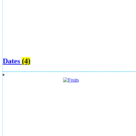
Dates
(4)