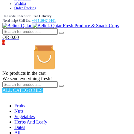
Wishlist
Order Tracking
Use code
Fblk3
for
Free Delivery
Need help? Call Us:
+974-5047-0101
Fresh Produce & Snack Cups
QR
0.00
0
No products in the cart.
We send everything fresh!
ALL CATEGORIES
TOTAL 176 PRODUCTS
Fruits
Nuts
Vegetables
Herbs And Leafy
Dates
All