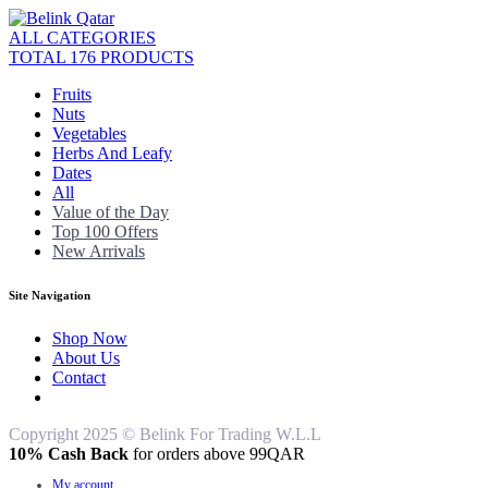
ALL CATEGORIES
TOTAL 176 PRODUCTS
Fruits
Nuts
Vegetables
Herbs And Leafy
Dates
All
Value of the Day
Top 100 Offers
New Arrivals
Site Navigation
Shop Now
About Us
Contact
Copyright 2025 © Belink For Trading W.L.L
10% Cash Back
for orders above 99QAR
My account