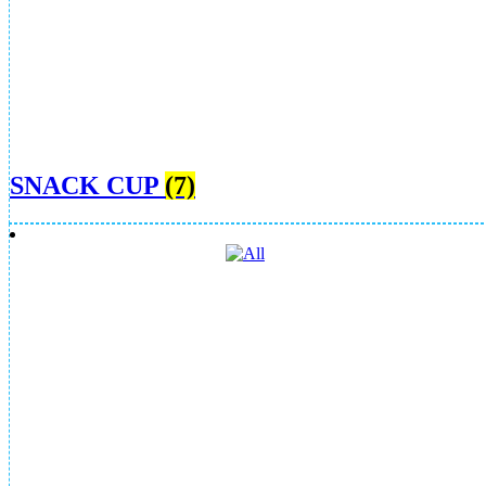
SNACK CUP
(7)