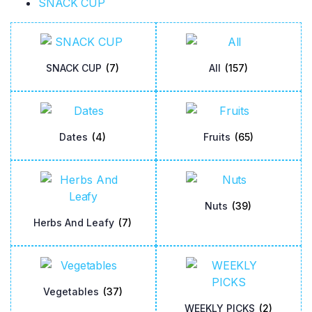
SNACK CUP
SNACK CUP
(7)
All
(157)
Dates
(4)
Fruits
(65)
Nuts
(39)
Herbs And Leafy
(7)
Vegetables
(37)
WEEKLY PICKS
(2)