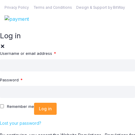
Privacy Policy
Terms and Conditions
Design & Support by BitWay
Log in
Username or email address
*
Password
*
Remember me
Log in
Lost your password?