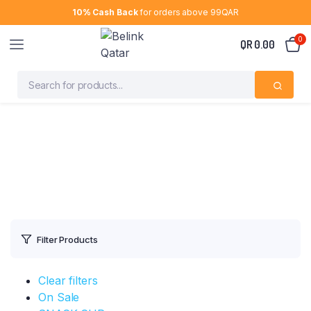
10% Cash Back
for orders above 99QAR
0
QR
0.00
Filter Products
Clear filters
On Sale