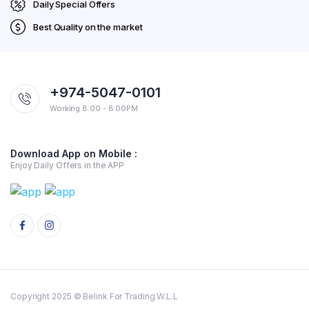
Daily Special Offers
Best Quality on the market
+974-5047-0101
Working 8:00 - 8:00PM
Download App on Mobile :
Enjoy Daily Offers in the APP
Copyright 2025 © Belink For Trading W.L.L