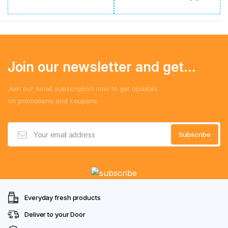
Join our newsletter and get...
Join our email subscription now to get updates
on promotions and coupons.
Everyday fresh products
Deliver to your Door