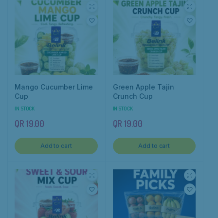
Mango Cucumber Lime
Green Apple Tajin
Cup
Crunch Cup
IN STOCK
IN STOCK
QR
19.00
QR
19.00
Add to cart
Add to cart