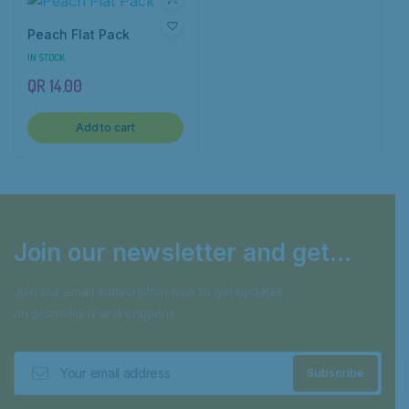
Peach Flat Pack
IN STOCK
QR
14.00
Add to cart
Join our newsletter and get...
Join our email subscription now to get updates
on promotions and coupons.