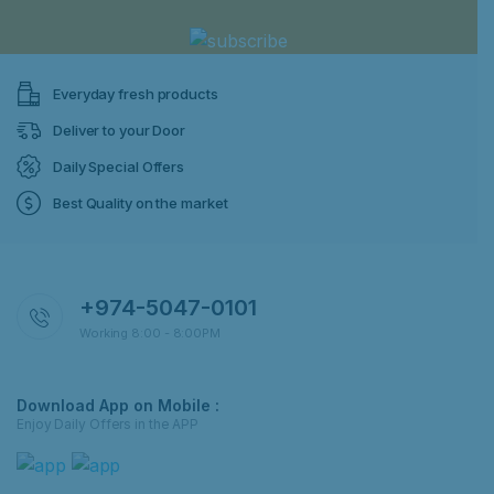
Everyday fresh products
Deliver to your Door
Daily Special Offers
Best Quality on the market
+974-5047-0101
Working 8:00 - 8:00PM
Download App on Mobile :
Enjoy Daily Offers in the APP