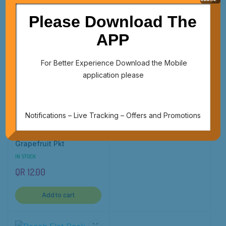
QR
72.00
QR
20.00
Please Download The
Add to cart
Add to cart
APP
For Better Experience Download the Mobile
application please
Nectarine Pkt
IN STOCK
QR
12.00
Notifications – Live Tracking – Offers and Promotions
Add to cart
Grapefruit Pkt
IN STOCK
QR
12.00
Add to cart