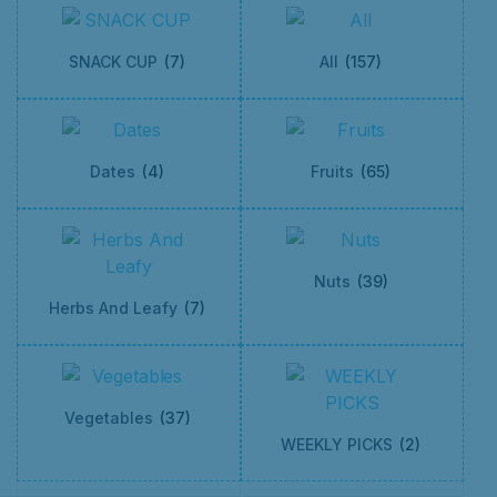
SNACK CUP
(7)
All
(157)
Dates
(4)
Fruits
(65)
Nuts
(39)
Herbs And Leafy
(7)
Vegetables
(37)
WEEKLY PICKS
(2)