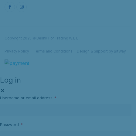
Copyright 2025 © Belink For Trading W.L.L
Privacy Policy
Terms and Conditions
Design & Support by BitWay
Log in
Username or email address
*
Password
*