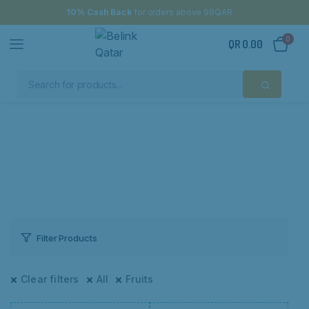
10% Cash Back
for orders above 99QAR
0
QR
0.00
Filter Products
Clear filters
All
Fruits