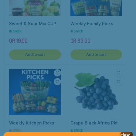
Sweet & Sour Mix CUP
Weekly Family Picks
IN STOCK
IN STOCK
QR
19.00
QR
93.00
Add to cart
Add to cart
Weekly Kitchen Picks
Grape Black Africa Pkt
IN STOCK
IN STOCK
close