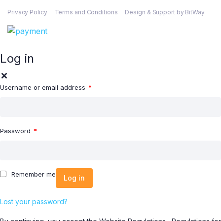
Privacy Policy
Terms and Conditions
Design & Support by BitWay
Log in
Username or email address
*
Password
*
Remember me
Log in
Lost your password?