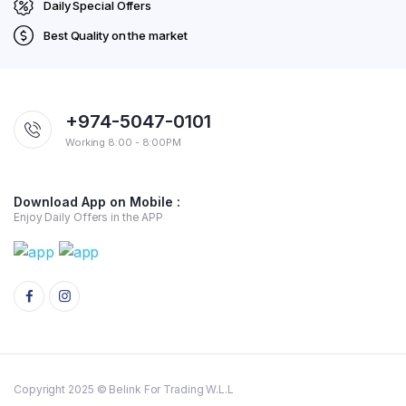
Daily Special Offers
Best Quality on the market
+974-5047-0101
Working 8:00 - 8:00PM
Download App on Mobile :
Enjoy Daily Offers in the APP
Copyright 2025 © Belink For Trading W.L.L