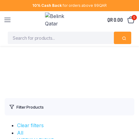
10% Cash Back
for orders above 99QAR
0
QR
0.00
Filter Products
Clear filters
All