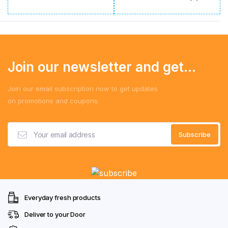
Join our newsletter and get...
Join our email subscription now to get updates
on promotions and coupons.
Everyday fresh products
Deliver to your Door