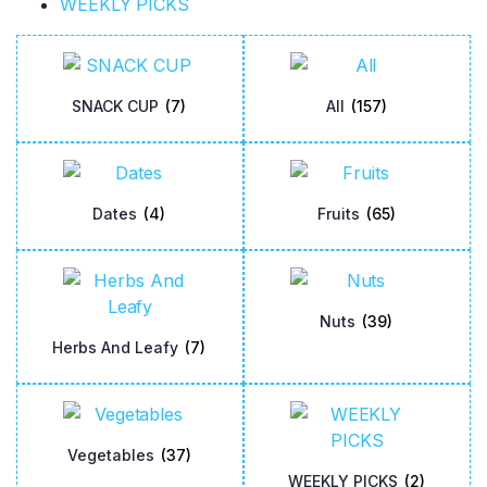
WEEKLY PICKS
SNACK CUP
(7)
All
(157)
Dates
(4)
Fruits
(65)
Nuts
(39)
Herbs And Leafy
(7)
Vegetables
(37)
WEEKLY PICKS
(2)