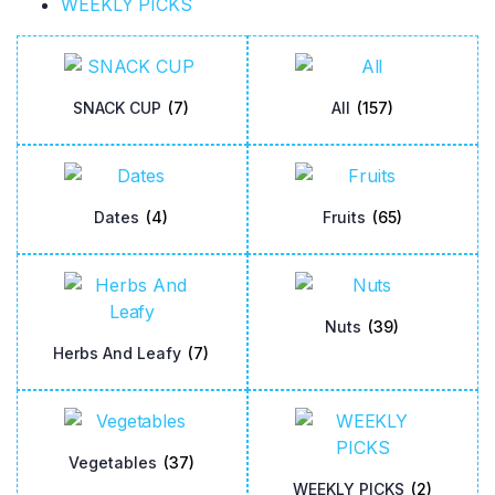
WEEKLY PICKS
SNACK CUP
(7)
All
(157)
Dates
(4)
Fruits
(65)
Nuts
(39)
Herbs And Leafy
(7)
Vegetables
(37)
WEEKLY PICKS
(2)