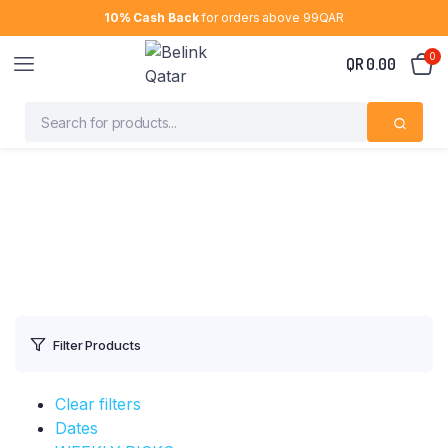
10% Cash Back
for orders above 99QAR
0
QR
0.00
Filter Products
Clear filters
Dates