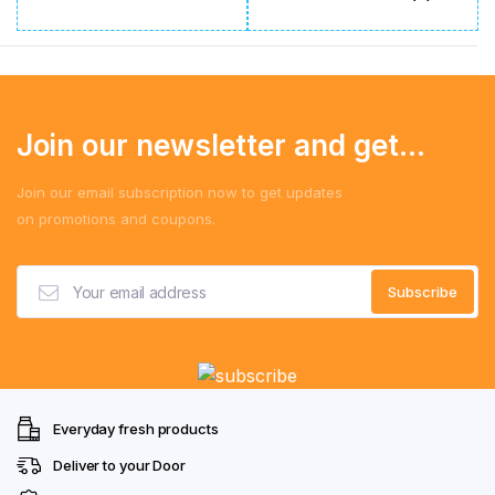
Join our newsletter and get...
Join our email subscription now to get updates
on promotions and coupons.
Everyday fresh products
Deliver to your Door