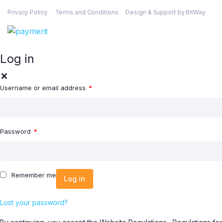
Privacy Policy
Terms and Conditions
Design & Support by BitWay
Log in
Username or email address
*
Password
*
Remember me
Log in
Lost your password?