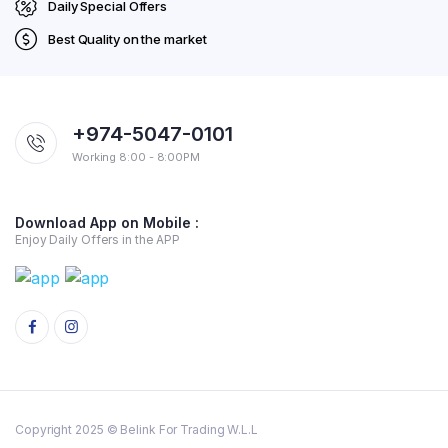
Daily Special Offers
Best Quality on the market
+974-5047-0101
Working 8:00 - 8:00PM
Download App on Mobile :
Enjoy Daily Offers in the APP
Copyright 2025 © Belink For Trading W.L.L