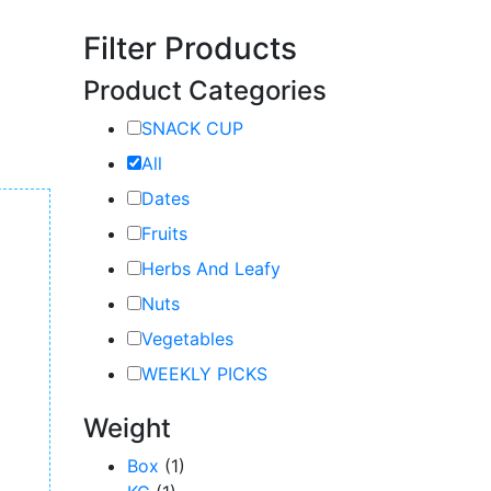
Filter Products
Product Categories
SNACK CUP
All
Dates
Fruits
Herbs And Leafy
Nuts
Vegetables
WEEKLY PICKS
Weight
Box
(1)