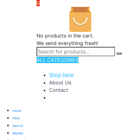
0
No products in the cart.
We send everything fresh!
ALL CATEGORIES
TOTAL 176 PRODUCTS
Shop Now
About Us
Contact
Home
Filter
Search
Wishlist