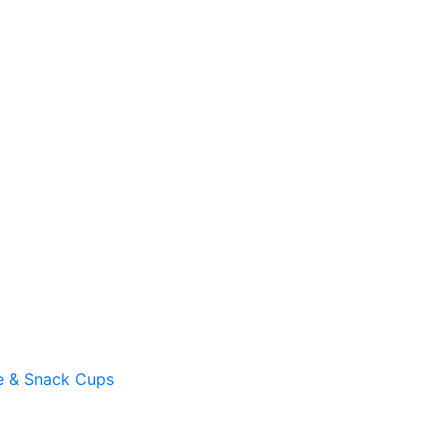
e & Snack Cups