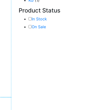
KG
(1)
Product Status
In Stock
On Sale