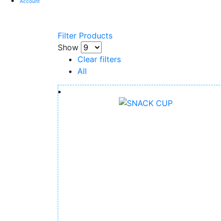
Account
Filter Products
Show
Clear filters
All