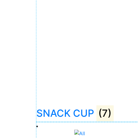
SNACK CUP
(7)