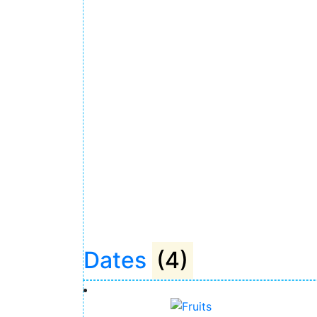
Dates
(4)