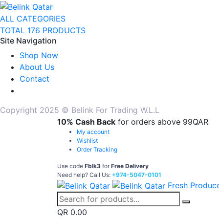
ALL CATEGORIES
TOTAL 176 PRODUCTS
Site Navigation
Shop Now
About Us
Contact
Copyright 2025 © Belink For Trading W.L.L
10% Cash Back
for orders above 99QAR
My account
Wishlist
Order Tracking
Use code
Fblk3
for
Free Delivery
Need help? Call Us:
+974-5047-0101
Fresh Produc
QR
0.00