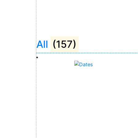
All
(157)