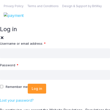
Privacy Policy
Terms and Conditions
Design & Support by BitWay
Log in
Username or email address
*
Password
*
Remember me
Log in
Lost your password?