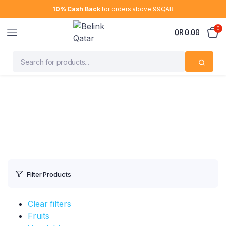
10% Cash Back
for orders above 99QAR
0
QR
0.00
Filter Products
Clear filters
Fruits