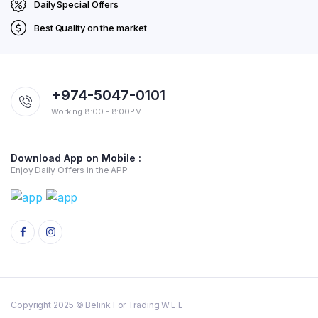
Daily Special Offers
Best Quality on the market
+974-5047-0101
Working 8:00 - 8:00PM
Download App on Mobile :
Enjoy Daily Offers in the APP
Copyright 2025 © Belink For Trading W.L.L