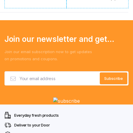
Join our newsletter and get...
Join our email subscription now to get updates
on promotions and coupons.
Everyday fresh products
Deliver to your Door