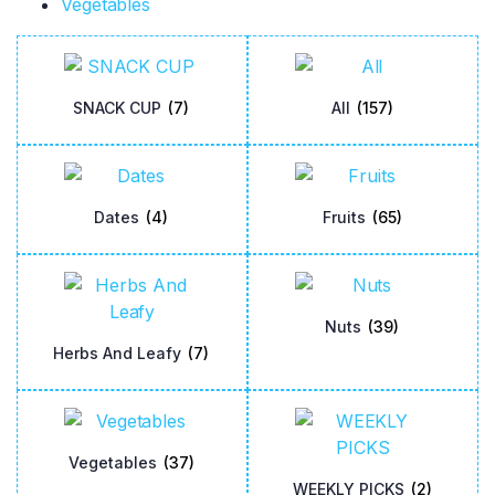
Vegetables
SNACK CUP
(7)
All
(157)
Dates
(4)
Fruits
(65)
Nuts
(39)
Herbs And Leafy
(7)
Vegetables
(37)
WEEKLY PICKS
(2)