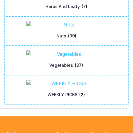
Herbs And Leafy
(7)
Nuts
(39)
Vegetables
(37)
WEEKLY PICKS
(2)