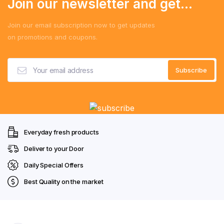
Join our newsletter and get...
Join our email subscription now to get updates
on promotions and coupons.
Everyday fresh products
Deliver to your Door
Daily Special Offers
Best Quality on the market