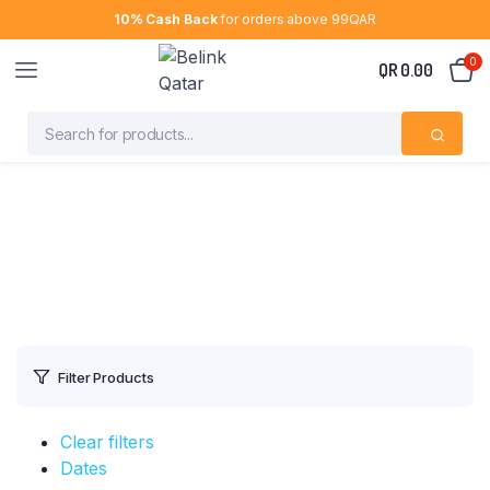
10% Cash Back
for orders above 99QAR
0
QR
0.00
Filter Products
Clear filters
Dates