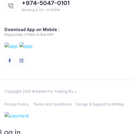
+974-5047-0101
Working 8:00 - 8:00PM
Download App on Mobile :
Enjoy Daily Offers in the APP
Copyright 2025 © Belink For Trading W.L.L
Privacy Policy
Terms and Conditions
Design & Support by BitWay
Log in