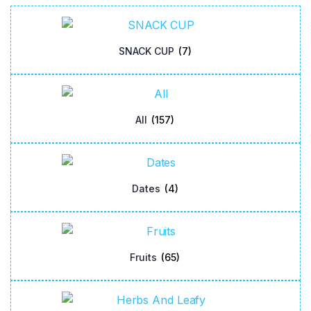
SNACK CUP
(7)
All
(157)
Dates
(4)
Fruits
(65)