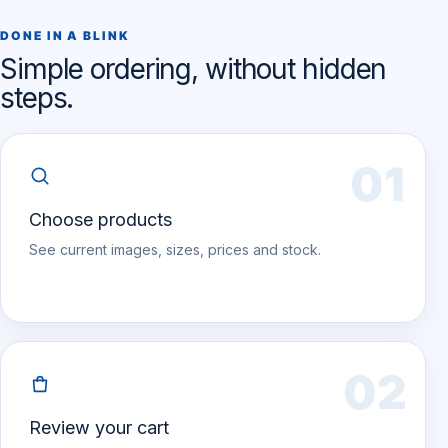
DONE IN A BLINK
Simple ordering, without hidden
steps.
01
Choose products
See current images, sizes, prices and stock.
02
Review your cart