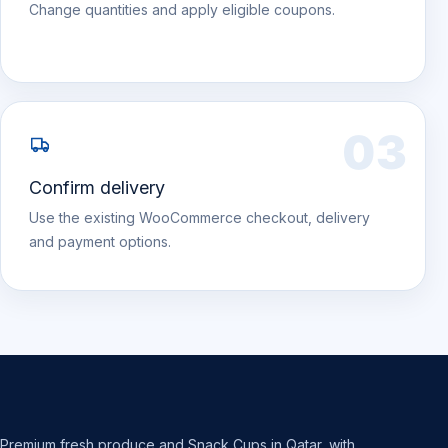
Change quantities and apply eligible coupons.
03
Confirm delivery
Use the existing WooCommerce checkout, delivery
and payment options.
Premium fresh produce and Snack Cups in Qatar, with