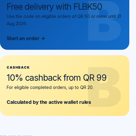
B
Free delivery with FLBK50
Use the code on eligible orders of QR 50 or more until 31
Aug 2026.
Start an order →
B
CASHBACK
10% cashback from QR 99
For eligible completed orders, up to QR 20.
Calculated by the active wallet rules