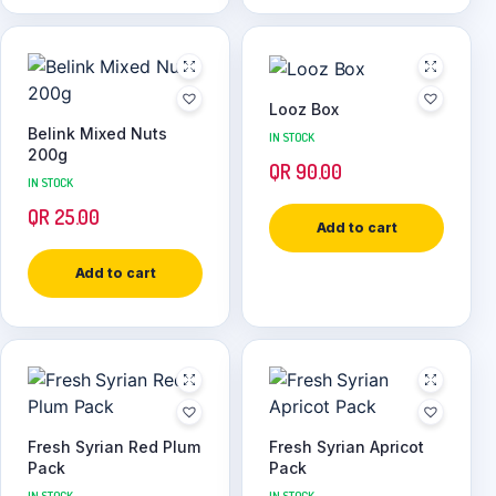
Looz Box
Belink Mixed Nuts
IN STOCK
200g
QR
90.00
IN STOCK
QR
25.00
Add to cart
Add to cart
Fresh Syrian Red Plum
Fresh Syrian Apricot
Pack
Pack