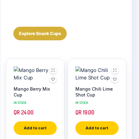
Real current Snack Cup products and packaging,
connected to WooCommerce prices, stock and
product details.
Explore Snack Cups
Mango Berry Mix
Mango Chili Lime
Cup
Shot Cup
IN STOCK
IN STOCK
QR
24.00
QR
19.00
Add to cart
Add to cart