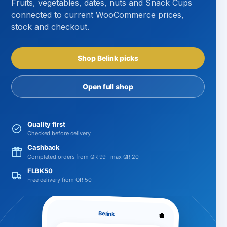
Fruits, vegetables, dates, nuts and Snack Cups
connected to current WooCommerce prices,
stock and checkout.
Shop Belink picks
Open full shop
Quality first
Checked before delivery
Cashback
Completed orders from QR 99 · max QR 20
FLBK50
Free delivery from QR 50
Belink