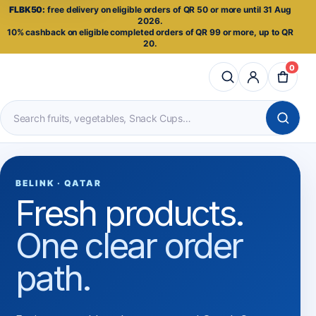
FLBK50:
free delivery on eligible orders of QR 50 or more until 31 Aug
2026.
10% cashback on eligible completed orders of QR 99 or more, up to QR
20.
0
Search
products
BELINK · QATAR
Fresh products.
One clear order
path.