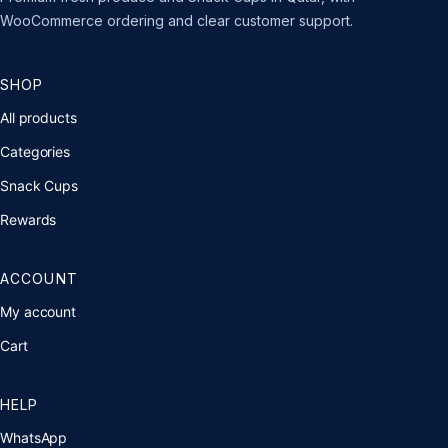
WooCommerce ordering and clear customer support.
SHOP
All products
Categories
Snack Cups
Rewards
ACCOUNT
My account
Cart
HELP
WhatsApp