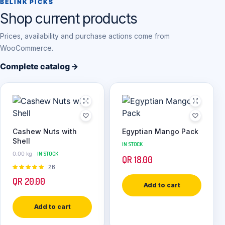
BELINK PICKS
Shop current products
Prices, availability and purchase actions come from
WooCommerce.
Complete catalog →
Cashew Nuts with
Egyptian Mango Pack
Shell
IN STOCK
0.00 kg
IN STOCK
QR
18.00
Rated
26
4.92
out of
QR
20.00
5
Add to cart
Add to cart