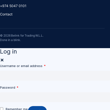
+974 5047 0101
Contact
© 2026 Belink for Trading W.L.L.
Done in a blink.
Log in
Username or email address
*
Password
*
Remember me