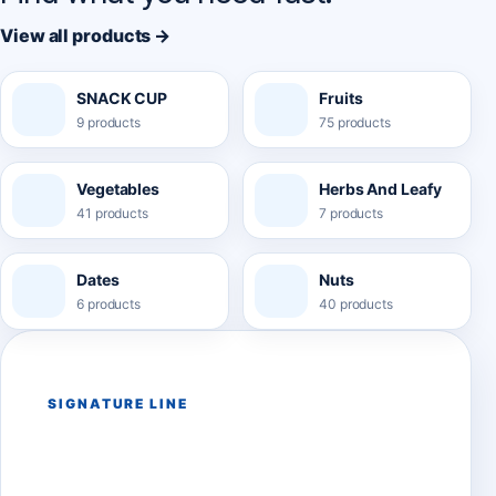
View all products →
SNACK CUP
Fruits
9 products
75 products
Vegetables
Herbs And Leafy
41 products
7 products
Dates
Nuts
6 products
40 products
SIGNATURE LINE
Belink Snack Cups