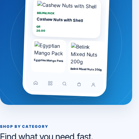
BELINK PICK
Cashew Nuts with Shell
QR
20.00
Egyptian Mango Pack
Belink Mixed Nuts 200g
SHOP BY CATEGORY
Find what you need fast.