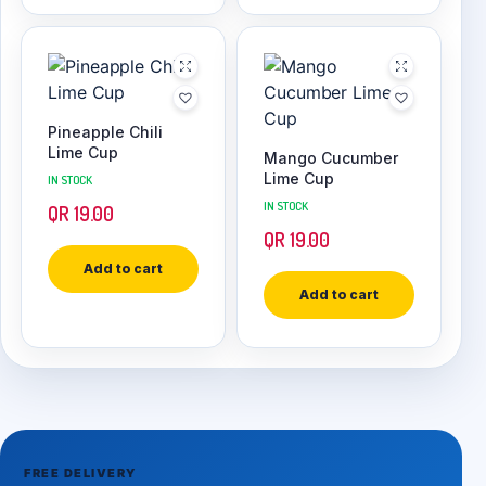
Pineapple Chili
Lime Cup
Mango Cucumber
Lime Cup
IN STOCK
IN STOCK
QR
19.00
QR
19.00
Add to cart
Add to cart
FREE DELIVERY