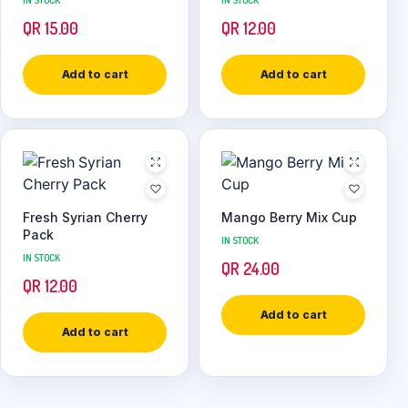
IN STOCK
IN STOCK
QR
15.00
QR
12.00
Add to cart
Add to cart
Fresh Syrian Cherry
Mango Berry Mix Cup
Pack
IN STOCK
IN STOCK
QR
24.00
QR
12.00
Add to cart
Add to cart